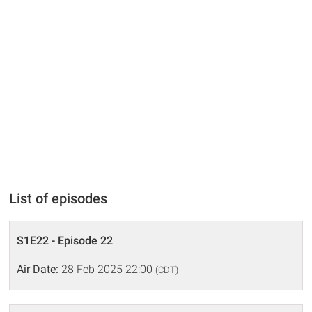
List of episodes
S1E22 - Episode 22
Air Date:
28 Feb 2025 22:00
(CDT)