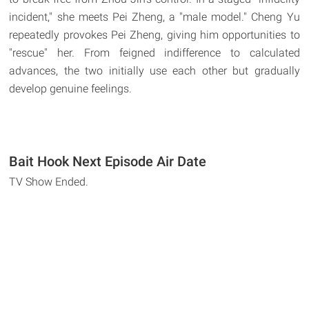
incident," she meets Pei Zheng, a "male model." Cheng Yu
repeatedly provokes Pei Zheng, giving him opportunities to
"rescue" her. From feigned indifference to calculated
advances, the two initially use each other but gradually
develop genuine feelings.
Bait Hook Next Episode Air Date
TV Show Ended.