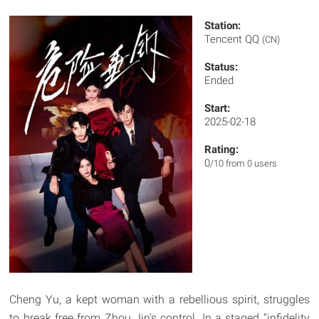
Station:
Tencent QQ
(CN)
Status:
Ended
Start:
2025-02-18
Rating:
0
/10 from 0 users
Cheng Yu, a kept woman with a rebellious spirit, struggles
to break free from Zhou Jin's control. In a staged "infidelity