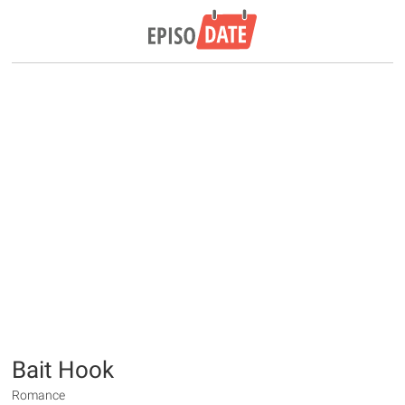
Bait Hook
Romance