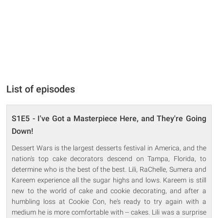
List of episodes
S1E5 - I've Got a Masterpiece Here, and They're Going
Down!
Dessert Wars is the largest desserts festival in America, and the
nation's top cake decorators descend on Tampa, Florida, to
determine who is the best of the best. Lili, RaChelle, Sumera and
Kareem experience all the sugar highs and lows. Kareem is still
new to the world of cake and cookie decorating, and after a
humbling loss at Cookie Con, he's ready to try again with a
medium he is more comfortable with -- cakes. Lili was a surprise