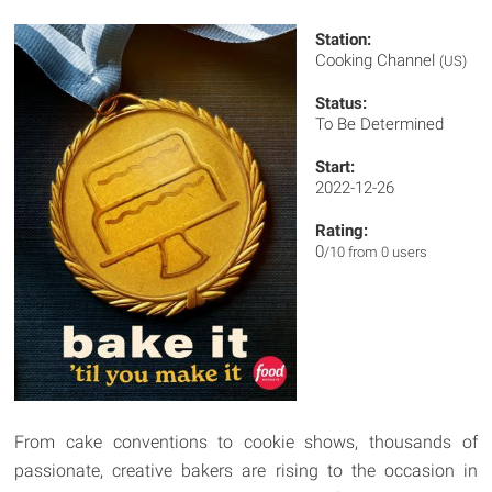
Station:
Cooking Channel
(US)
Status:
To Be Determined
Start:
2022-12-26
Rating:
0
/10 from 0 users
From cake conventions to cookie shows, thousands of
passionate, creative bakers are rising to the occasion in