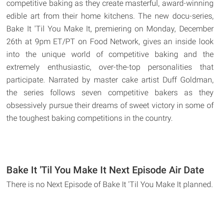
competitive baking as they create masterful, award-winning
edible art from their home kitchens. The new docu-series,
Bake It 'Til You Make It, premiering on Monday, December
26th at 9pm ET/PT on Food Network, gives an inside look
into the unique world of competitive baking and the
extremely enthusiastic, over-the-top personalities that
participate. Narrated by master cake artist Duff Goldman,
the series follows seven competitive bakers as they
obsessively pursue their dreams of sweet victory in some of
the toughest baking competitions in the country.
Bake It 'Til You Make It Next Episode Air Date
There is no Next Episode of Bake It 'Til You Make It planned.