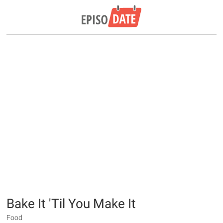
Bake It 'Til You Make It
Food