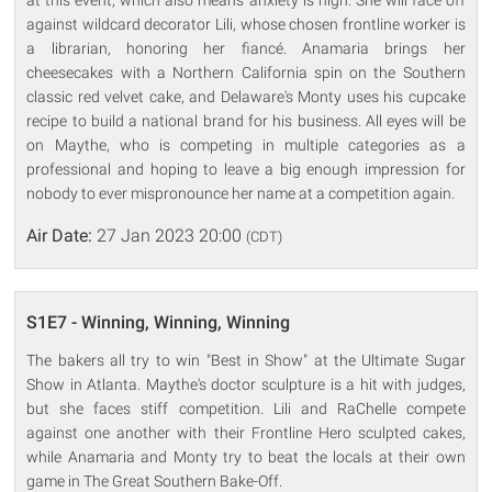
against wildcard decorator Lili, whose chosen frontline worker is
a librarian, honoring her fiancé. Anamaria brings her
cheesecakes with a Northern California spin on the Southern
classic red velvet cake, and Delaware's Monty uses his cupcake
recipe to build a national brand for his business. All eyes will be
on Maythe, who is competing in multiple categories as a
professional and hoping to leave a big enough impression for
nobody to ever mispronounce her name at a competition again.
Air Date:
27 Jan 2023 20:00
(CDT)
S1E7 - Winning, Winning, Winning
The bakers all try to win "Best in Show" at the Ultimate Sugar
Show in Atlanta. Maythe's doctor sculpture is a hit with judges,
but she faces stiff competition. Lili and RaChelle compete
against one another with their Frontline Hero sculpted cakes,
while Anamaria and Monty try to beat the locals at their own
game in The Great Southern Bake-Off.