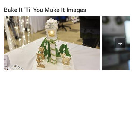
Bake It 'Til You Make It Images