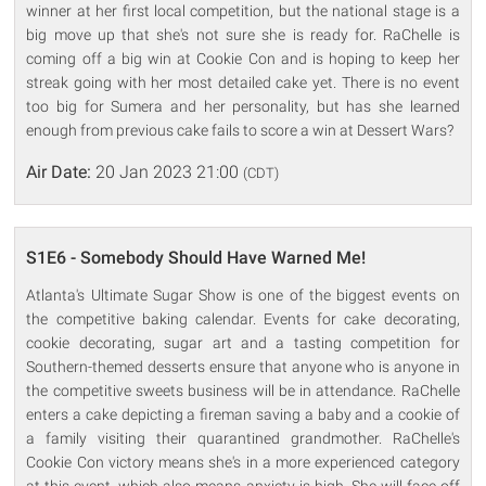
winner at her first local competition, but the national stage is a
big move up that she's not sure she is ready for. RaChelle is
coming off a big win at Cookie Con and is hoping to keep her
streak going with her most detailed cake yet. There is no event
too big for Sumera and her personality, but has she learned
enough from previous cake fails to score a win at Dessert Wars?
Air Date:
20 Jan 2023 21:00
(CDT)
S1E6 - Somebody Should Have Warned Me!
Atlanta's Ultimate Sugar Show is one of the biggest events on
the competitive baking calendar. Events for cake decorating,
cookie decorating, sugar art and a tasting competition for
Southern-themed desserts ensure that anyone who is anyone in
the competitive sweets business will be in attendance. RaChelle
enters a cake depicting a fireman saving a baby and a cookie of
a family visiting their quarantined grandmother. RaChelle's
Cookie Con victory means she's in a more experienced category
at this event, which also means anxiety is high. She will face off