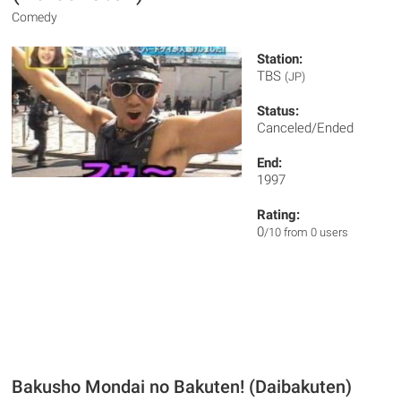
Comedy
Station:
TBS
(JP)
Status:
Canceled/Ended
End:
1997
Rating:
0
/10 from 0 users
Bakusho Mondai no Bakuten! (Daibakuten)