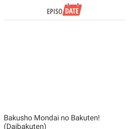
Bakusho Mondai no Bakuten!
(Daibakuten)