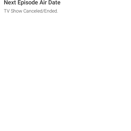
Next Episode Air Date
TV Show Canceled/Ended.