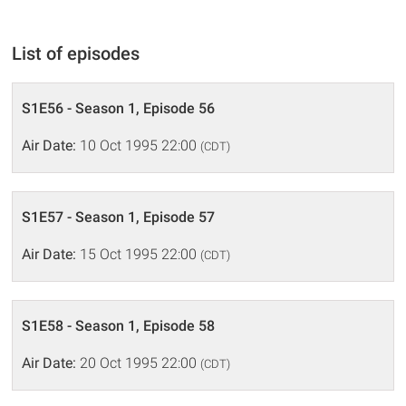
List of episodes
S1E56 - Season 1, Episode 56
Air Date:
10 Oct 1995 22:00
(CDT)
S1E57 - Season 1, Episode 57
Air Date:
15 Oct 1995 22:00
(CDT)
S1E58 - Season 1, Episode 58
Air Date:
20 Oct 1995 22:00
(CDT)