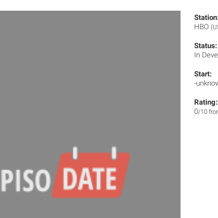
Station
HBO
(U
Status:
In Dev
Start:
-unkno
Rating:
0
/10 fr