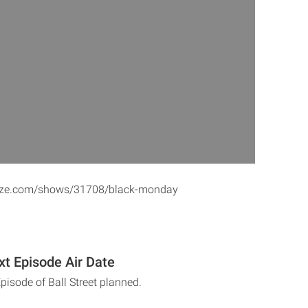
aze.com/shows/31708/black-monday
xt Episode Air Date
pisode of Ball Street planned.