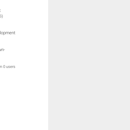
:
S)
elopment
wn-
om 0 users