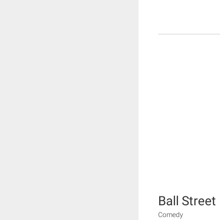
Ball Street
Comedy