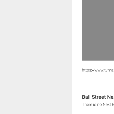
https://www.tvm
Ball Street Ne
There is no Next E