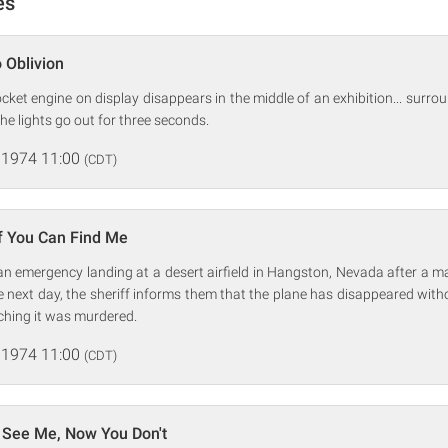
es
 Oblivion
cket engine on display disappears in the middle of an exhibition... surr
he lights go out for three seconds.
 1974 11:00
(CDT)
If You Can Find Me
an emergency landing at a desert airfield in Hangston, Nevada after a m
 The next day, the sheriff informs them that the plane has disappeared with
ching it was murdered.
 1974 11:00
(CDT)
 See Me, Now You Don't