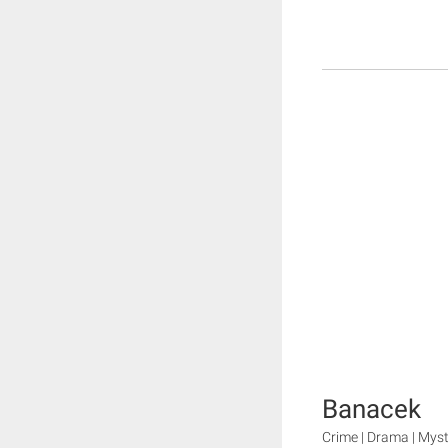
Banacek
Crime | Drama | Mys