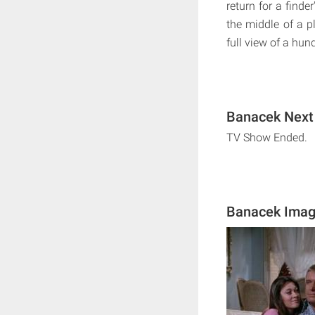
return for a finde
the middle of a p
full view of a hun
Banacek Next 
TV Show Ended.
Banacek Ima