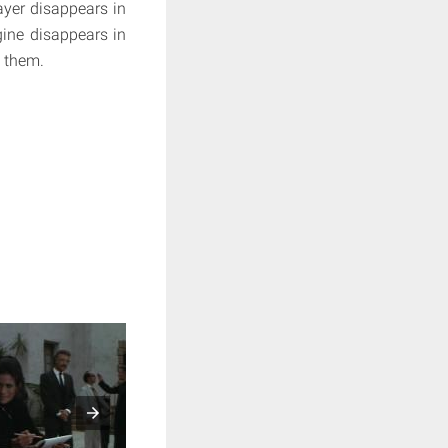
layer disappears in
gine disappears in
d them.