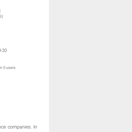
:
S)
3-20
om 0 users
nce companies. In