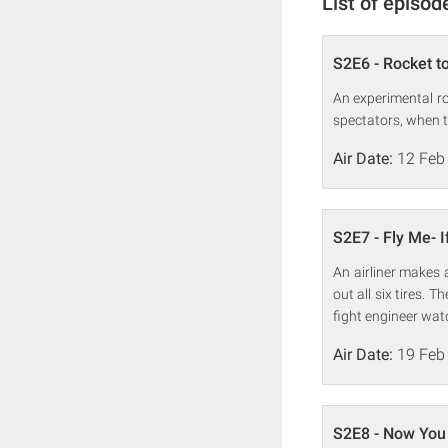
List of episod
S2E6 - Rocket to
An experimental ro
spectators, when t
Air Date:
12 Feb
S2E7 - Fly Me- 
An airliner makes 
out all six tires.
fight engineer wat
Air Date:
19 Feb
S2E8 - Now You