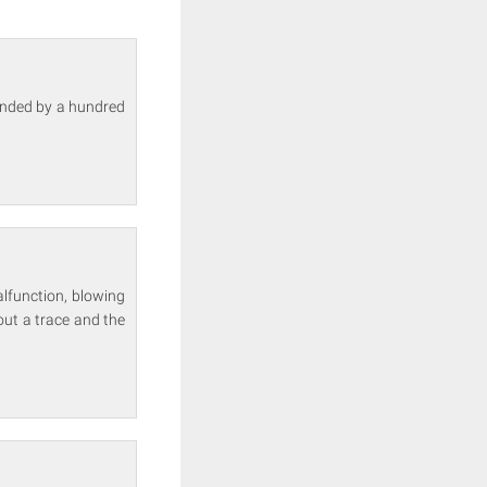
ounded by a hundred
alfunction, blowing
out a trace and the