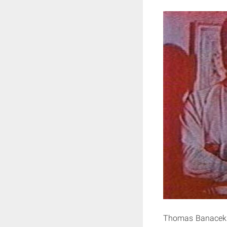
Thomas Banacek i