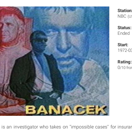
Station
NBC
(U
Status:
Ended
Start:
1972-0
Rating:
0
/10 fr
s an investigator who takes on "impossible cases" for insura