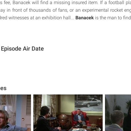
r's fee, Banacek will find a missing insured item. If a football p
lay in front of thousands of fans, or an experimental rocket en
dred witnesses at an exhibition hall...
Banacek
is the man to fin
Episode Air Date
ges