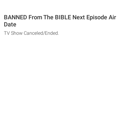
BANNED From The BIBLE Next Episode Air
Date
TV Show Canceled/Ended.