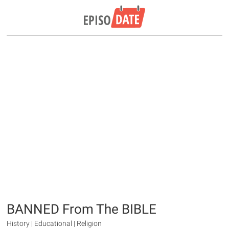
BANNED From The BIBLE
History | Educational | Religion