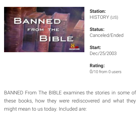
Station:
HISTORY
(US)
Status:
Canceled/Ended
Start:
Dec/25/2003
Rating:
0
/10 from 0 users
BANNED From The BIBLE examines the stories in some of
these books, how they were rediscovered and what they
might mean to us today. Included are: