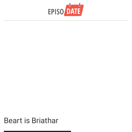
Beart is Briathar