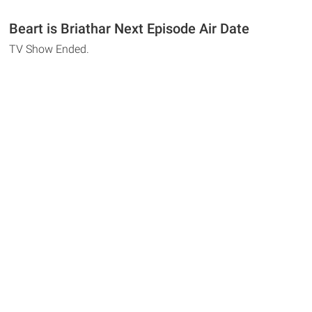
Beart is Briathar Next Episode Air Date
TV Show Ended.