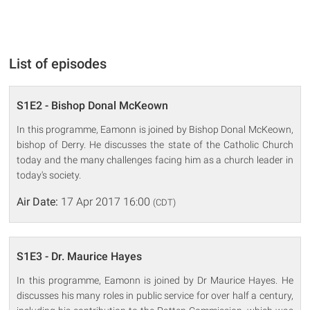
List of episodes
S1E2 - Bishop Donal McKeown
In this programme, Eamonn is joined by Bishop Donal McKeown,
bishop of Derry. He discusses the state of the Catholic Church
today and the many challenges facing him as a church leader in
today's society.
Air Date:
17 Apr 2017 16:00
(CDT)
S1E3 - Dr. Maurice Hayes
In this programme, Eamonn is joined by Dr Maurice Hayes. He
discusses his many roles in public service for over half a century,