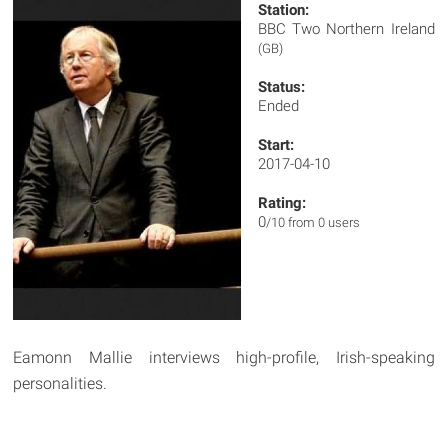
Station:
BBC Two Northern Ireland
(GB)
Status:
Ended
Start:
2017-04-10
Rating:
0
/10 from 0 users
Eamonn Mallie interviews high-profile, Irish-speaking
personalities.