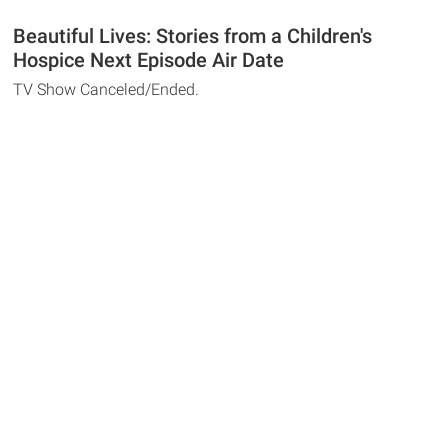
Beautiful Lives: Stories from a Children's
Hospice Next Episode Air Date
TV Show Canceled/Ended.