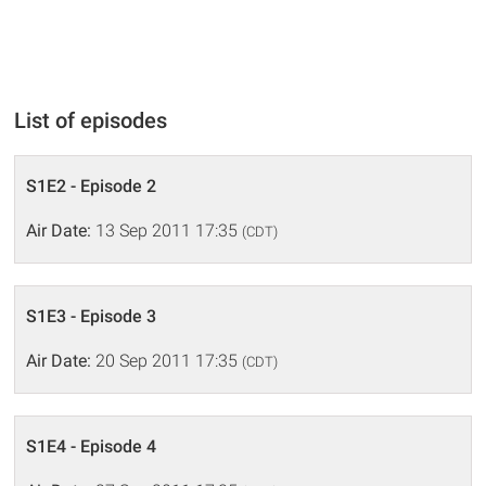
List of episodes
S1E2 - Episode 2
Air Date:
13 Sep 2011 17:35
(CDT)
S1E3 - Episode 3
Air Date:
20 Sep 2011 17:35
(CDT)
S1E4 - Episode 4