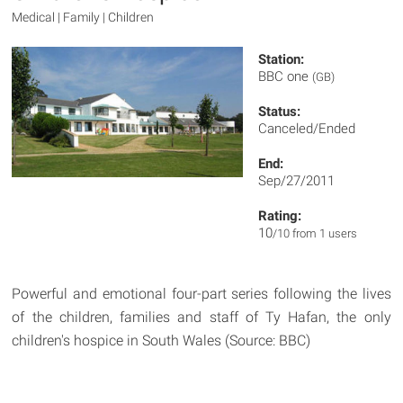
Medical | Family | Children
Station:
BBC one
(GB)
Status:
Canceled/Ended
End:
Sep/27/2011
Rating:
10
/10 from 1 users
Powerful and emotional four-part series following the lives
of the children, families and staff of Ty Hafan, the only
children's hospice in South Wales (Source: BBC)