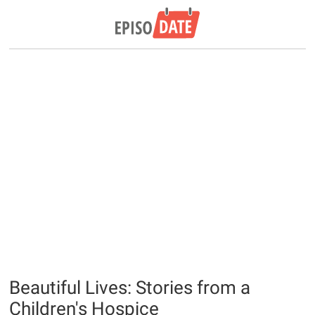
Beautiful Lives: Stories from a
Children's Hospice