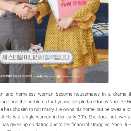
an and homeless woman become housemates in a drama th
rriage and the problems that young people face today.Nam Se H
. He has chosen to not marry. He owns his home, but he owes a lo
Ji Ho is a single woman in her early 30's. She does not own 
 has given up on dating due to her financial struggles. Yoon Ji H