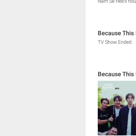
Nam Se Hee's ho
Because This I
TV Show Ended.
Because This 