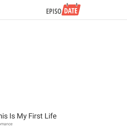
s Is My First Life
Romance