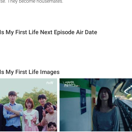
use. They become housemates.
s My First Life Next Episode Air Date
Is My First Life Images