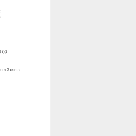
:
)
0-09
from 3 users