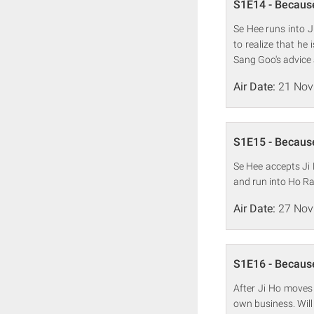
S1E14 - Because
Se Hee runs into 
to realize that he
Sang Goo's advice 
Air Date:
21 Nov
S1E15 - Because
Se Hee accepts Ji 
and run into Ho Ran
Air Date:
27 Nov
S1E16 - Because
After Ji Ho moves 
own business. Will