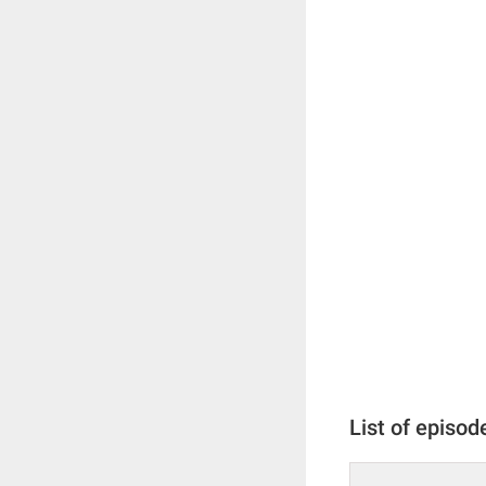
List of episod