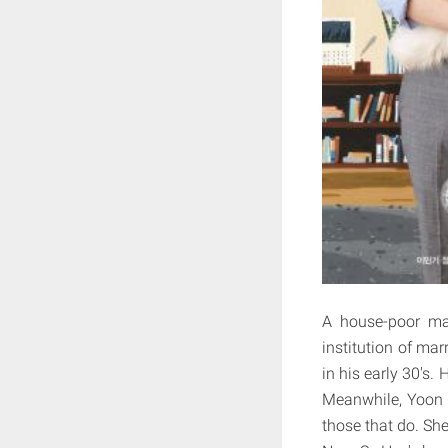
A house-poor m
institution of ma
in his early 30's
Meanwhile, Yoon 
those that do. She