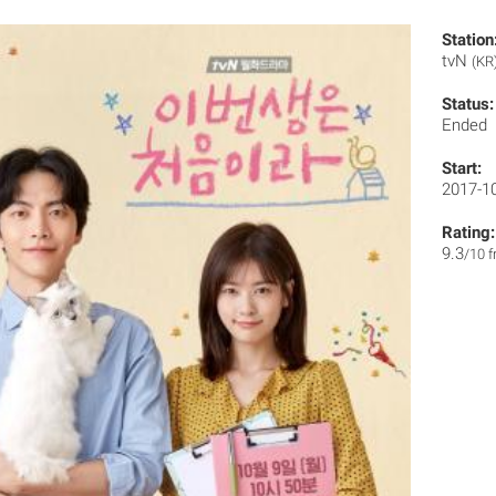
Station
tvN
(KR
Status:
Ended
Start:
2017-1
Rating:
9.3
/10 