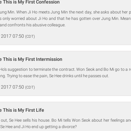
 This is My First Confession
Jung Min. When Ji Ho meets Jung Min the next day, she asks about her 
 is only worried about Ji Ho and that he has gotten over Jung Min. Mean
and confronts his abusive colleague.
 2017 07:50
(CDT)
 This is My First Intermission
Ho's suggestion to terminate the contract. Won Seok and Bo Mi go to a 
g. Trying to ease the pain, Se Hee drinks until he passes out.
 2017 07:50
(CDT)
 This is My First Life
out, Se Hee sells his house. Bo Mi tells Won Seok about her feelings an
 Se Hee and Ji Ho end up getting a divorce?