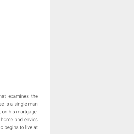
at examines the
ee is a single man
t on his mortgage.
a home and envies
o begins to live at