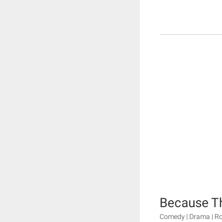
Because Thi
Comedy | Drama | 