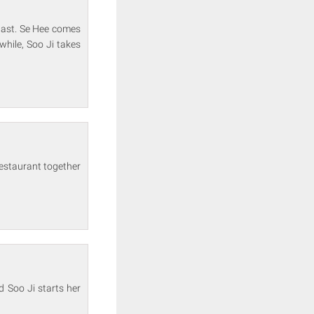
past. Se Hee comes
while, Soo Ji takes
restaurant together
d Soo Ji starts her