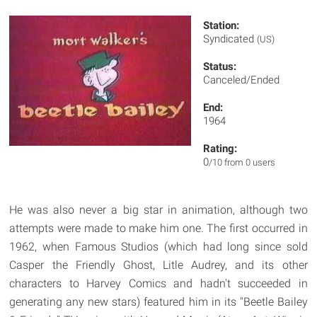
Station:
Syndicated
(US)
Status:
Canceled/Ended
End:
1964
Rating:
0
/10 from 0 users
He was also never a big star in animation, although two
attempts were made to make him one. The first occurred in
1962, when Famous Studios (which had long since sold
Casper the Friendly Ghost, Litle Audrey, and its other
characters to Harvey Comics and hadn't succeeded in
generating any new stars) featured him in its "Beetle Bailey