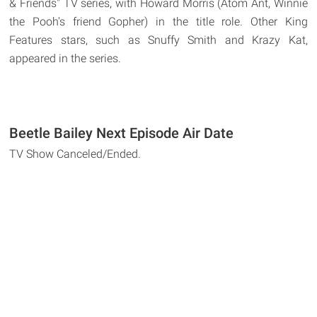
& Friends" TV series, with Howard Morris (Atom Ant, Winnie
the Pooh's friend Gopher) in the title role. Other King
Features stars, such as Snuffy Smith and Krazy Kat,
appeared in the series.
Beetle Bailey Next Episode Air Date
TV Show Canceled/Ended.