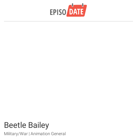
Beetle Bailey
Military/War | Animation General