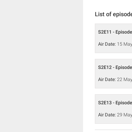
List of episod
S2E11 - Episode
Air Date:
15 May
S2E12 - Episode
Air Date:
22 May
S2E13 - Episode
Air Date:
29 May