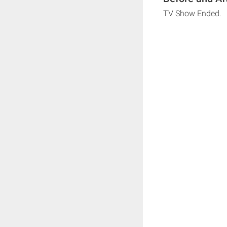
TV Show Ended.