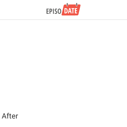
 After