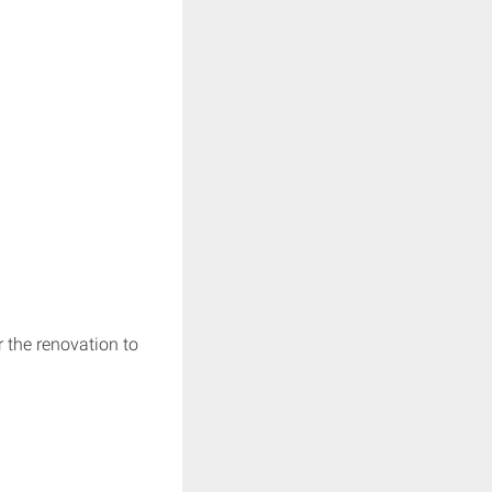
r the renovation to