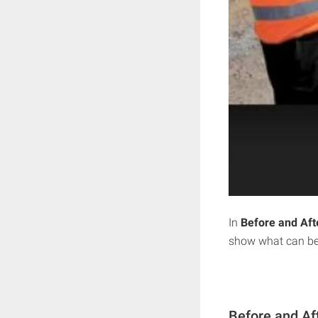
In
Before and Aft
show what can be 
Before and Af