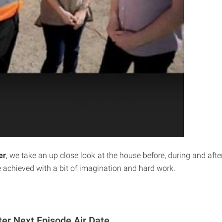
er
, we take an up close look at the house before, during and afte
achieved with a bit of imagination and hard work.
ter Next Episode Air Date