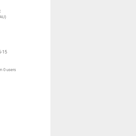
:
(AU)
5-15
om 0 users