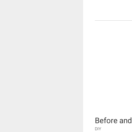
Before and
DIY