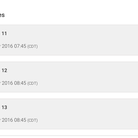
es
 11
 2016 07:45
(CDT)
 12
 2016 08:45
(CDT)
 13
 2016 08:45
(CDT)