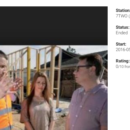
Station
7TWO
Status:
Ended
Start:
2016-0
Rating:
0
/10 fr