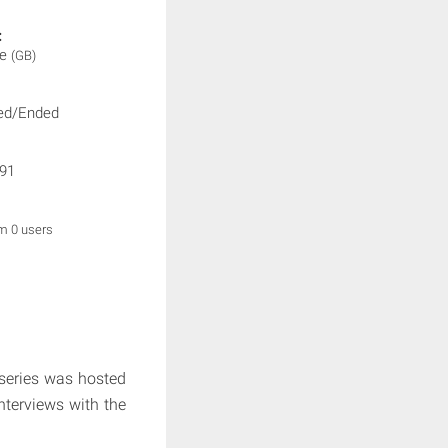
:
ne
(GB)
ed/Ended
91
om 0 users
series was hosted
nterviews with the