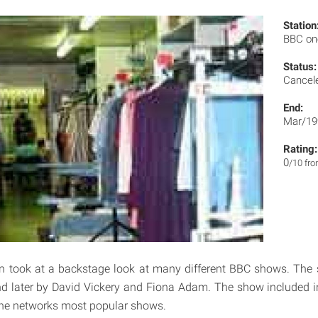
Station
BBC o
Status:
Cancel
End:
Mar/19
Rating:
0
/10 fr
n took at a backstage look at many different BBC shows. The 
d later by David Vickery and Fiona Adam. The show included i
the networks most popular shows.