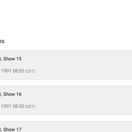
es
3, Show 15
 1991 08:50
(CDT)
3, Show 16
 1991 08:50
(CDT)
3, Show 17