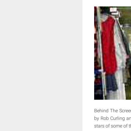
Behind The Scree
by Rob Curling an
stars of some of 