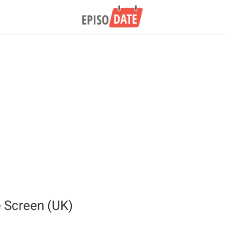
 Screen (UK)