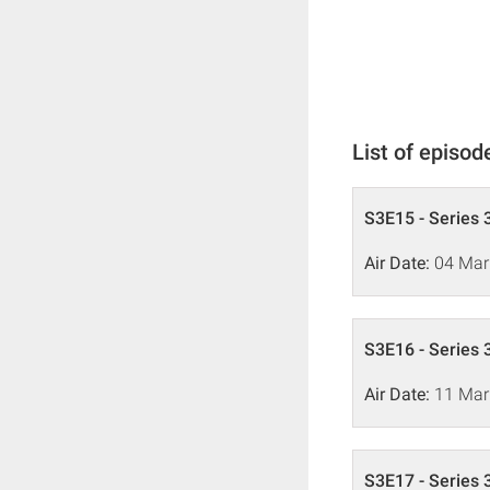
List of episod
S3E15 - Series 
Air Date:
04 Mar
S3E16 - Series 
Air Date:
11 Mar
S3E17 - Series 