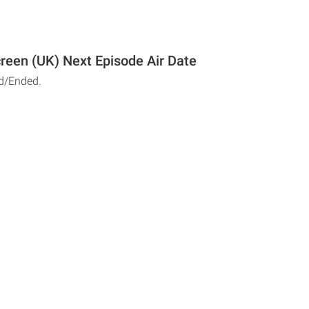
reen (UK) Next Episode Air Date
d/Ended.