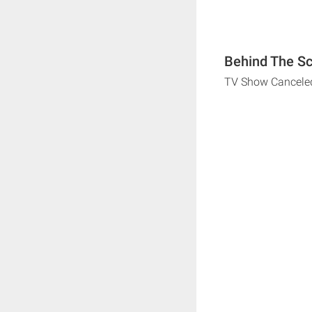
Behind The Sc
TV Show Cancele