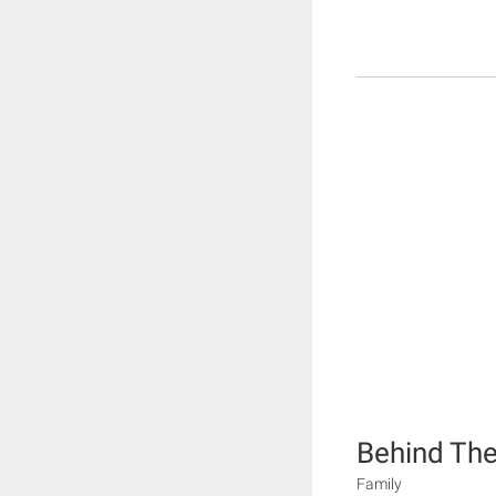
Behind The
Family