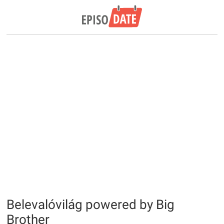
Belevalóvilág powered by Big
Brother