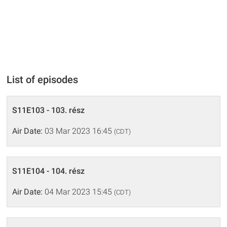
List of episodes
S11E103 - 103. rész
Air Date:
03 Mar 2023 16:45
(CDT)
S11E104 - 104. rész
Air Date:
04 Mar 2023 15:45
(CDT)