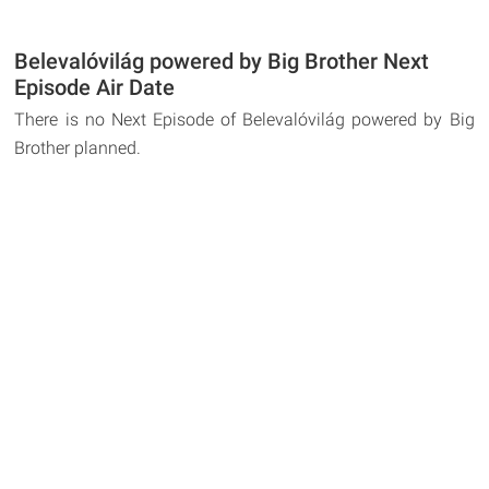
Belevalóvilág powered by Big Brother Next
Episode Air Date
There is no Next Episode of Belevalóvilág powered by Big
Brother planned.