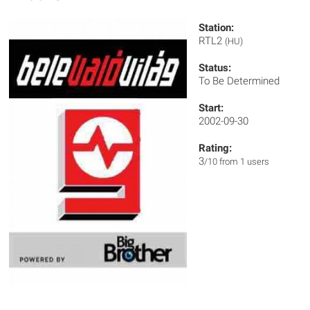
Station:
RTL2
(HU)
Status:
To Be Determined
Start:
2002-09-30
Rating:
3
/10 from 1 users