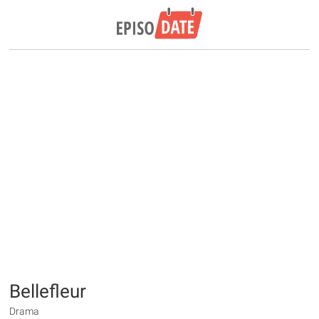
Bellefleur
Drama