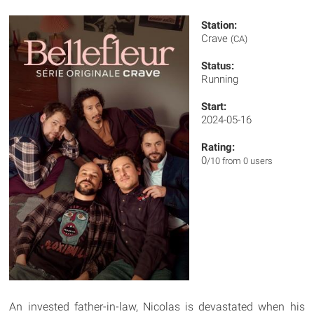
Station:
Crave
(CA)
Status:
Running
Start:
2024-05-16
Rating:
0
/10 from 0 users
An invested father-in-law, Nicolas is devastated when his