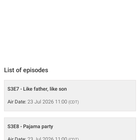
List of episodes
S3E7 - Like father, like son
Air Date:
23 Jul 2026 11:00
(CDT)
S3E8 - Pajama party
Air Date:
23 Jul 2026 11:00
(CDT)