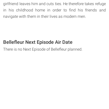
girlfriend leaves him and cuts ties. He therefore takes refuge
in his childhood home in order to find his friends and
navigate with them in their lives as modern men.
Bellefleur Next Episode Air Date
There is no Next Episode of Bellefleur planned.