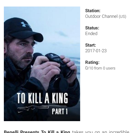
Station:
Outdoor Channel
(US)
Status:
Ended
Start:
2017-01-23
Rating:
0
/10 from 0 users
Benelli Presents To Kill a King
takes you on an incredible