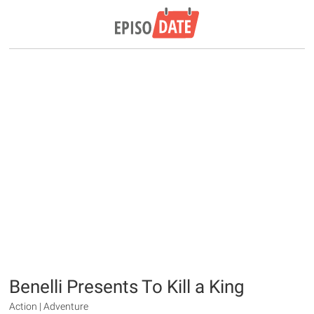
Benelli Presents To Kill a King
Action | Adventure