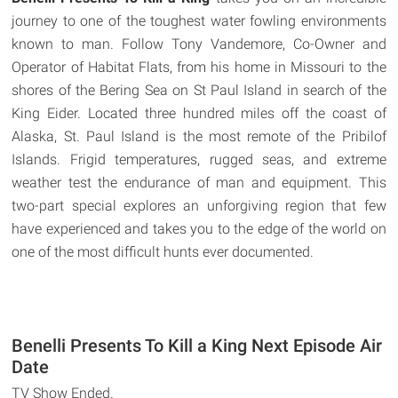
journey to one of the toughest water fowling environments
known to man. Follow Tony Vandemore, Co-Owner and
Operator of Habitat Flats, from his home in Missouri to the
shores of the Bering Sea on St Paul Island in search of the
King Eider. Located three hundred miles off the coast of
Alaska, St. Paul Island is the most remote of the Pribilof
Islands. Frigid temperatures, rugged seas, and extreme
weather test the endurance of man and equipment. This
two-part special explores an unforgiving region that few
have experienced and takes you to the edge of the world on
one of the most difficult hunts ever documented.
Benelli Presents To Kill a King Next Episode Air
Date
TV Show Ended.