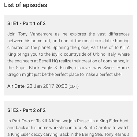
List of episodes
S1E1 - Part 1 of 2
Join Tony Vandemore as he explores the vast differences
between his home turf, and one of the most formidable hunting
climates on the planet. Spinning the globe, Part One of To Kill A
King brings you to the idyllic countryside of Urbino, Italy, where
the engineers at Benelli HQ realize their creation of dominance, in
the Super Black Eagle 3. Finally, discover why Sweet Home,
Oregon might just be the perfect place to make a perfect shell.
Air Date:
23 Jan 2017 20:00
(CDT)
S1E2 - Part 2 of 2
In Part Two of To Kill A King, we join Russell in a King Eider hunt,
and back at his home workshop in rural South Carolina to watch
a King Eider decoy carving. Back in the Bering Sea, Tony learns a