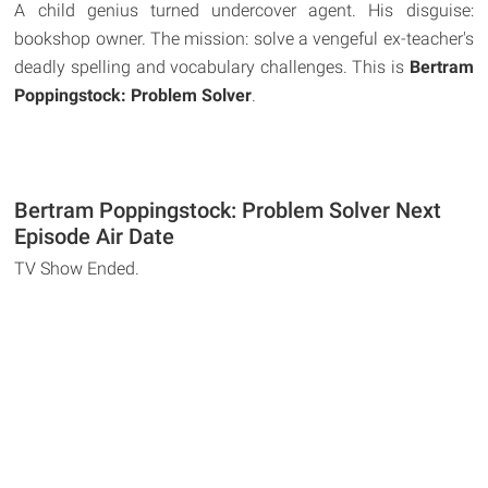
A child genius turned undercover agent. His disguise:
bookshop owner. The mission: solve a vengeful ex-teacher's
deadly spelling and vocabulary challenges. This is
Bertram
Poppingstock: Problem Solver
.
Bertram Poppingstock: Problem Solver Next
Episode Air Date
TV Show Ended.