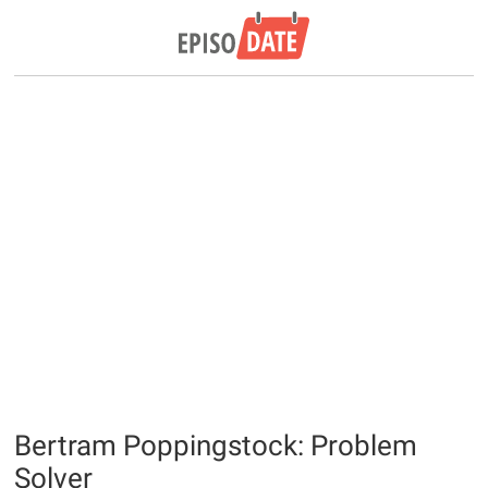
Bertram Poppingstock: Problem
Solver