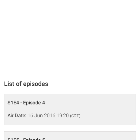
List of episodes
S1E4 - Episode 4
Air Date:
16 Jun 2016 19:20
(CDT)