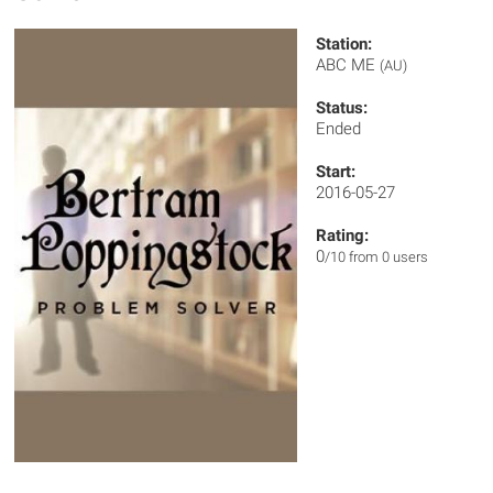
Station:
ABC ME
(AU)
Status:
Ended
Start:
2016-05-27
Rating:
0
/10 from 0 users