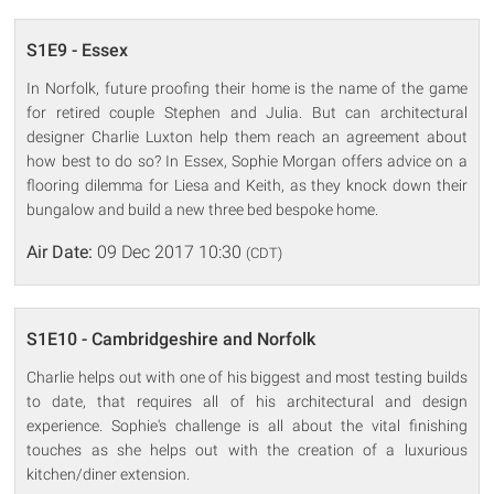
S1E9 - Essex
In Norfolk, future proofing their home is the name of the game
for retired couple Stephen and Julia. But can architectural
designer Charlie Luxton help them reach an agreement about
how best to do so? In Essex, Sophie Morgan offers advice on a
flooring dilemma for Liesa and Keith, as they knock down their
bungalow and build a new three bed bespoke home.
Air Date:
09 Dec 2017 10:30
(CDT)
S1E10 - Cambridgeshire and Norfolk
Charlie helps out with one of his biggest and most testing builds
to date, that requires all of his architectural and design
experience. Sophie's challenge is all about the vital finishing
touches as she helps out with the creation of a luxurious
kitchen/diner extension.