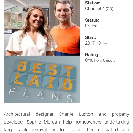
Station:
Channel 4
(GB)
Status:
Ended
Start:
2017-10-14
Rating:
0
/10 from 0 users
Architectural designer Charlie Luxton and property
developer Sophie Morgan help homeowners undertaking
large scale renovations to resolve their crucial design