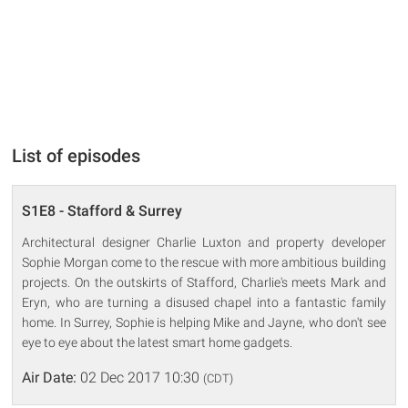
List of episodes
S1E8 - Stafford & Surrey
Architectural designer Charlie Luxton and property developer
Sophie Morgan come to the rescue with more ambitious building
projects. On the outskirts of Stafford, Charlie's meets Mark and
Eryn, who are turning a disused chapel into a fantastic family
home. In Surrey, Sophie is helping Mike and Jayne, who don't see
eye to eye about the latest smart home gadgets.
Air Date:
02 Dec 2017 10:30
(CDT)