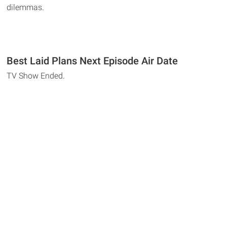
dilemmas.
Best Laid Plans Next Episode Air Date
TV Show Ended.