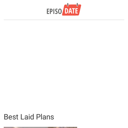
Best Laid Plans