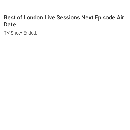
Best of London Live Sessions Next Episode Air
Date
TV Show Ended.