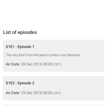
List of episodes
S1E1 - Episode 1
The very best from the year's London Live Sessions.
Air Date:
28 Dec 2016 00:00
(CDT)
S1E2 - Episode 2
Air Date:
29 Dec 2016 00:00
(CDT)