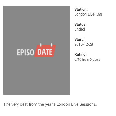
Station:
London Live
(GB)
Status:
Ended
Start:
2016-12-28
Rating:
0
/10 from 0 users
The very best from the year's London Live Sessions.