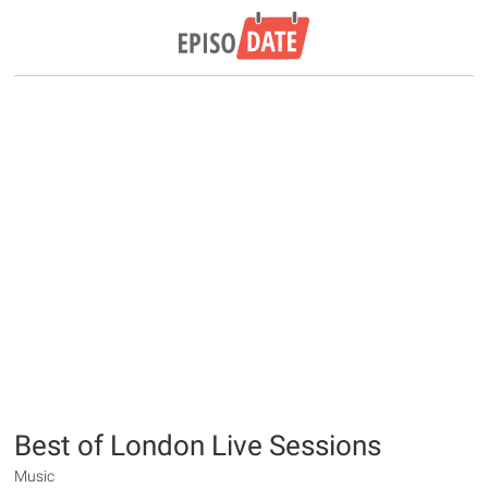
Best of London Live Sessions
Music