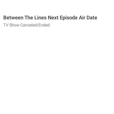
Between The Lines Next Episode Air Date
TV Show Canceled/Ended.