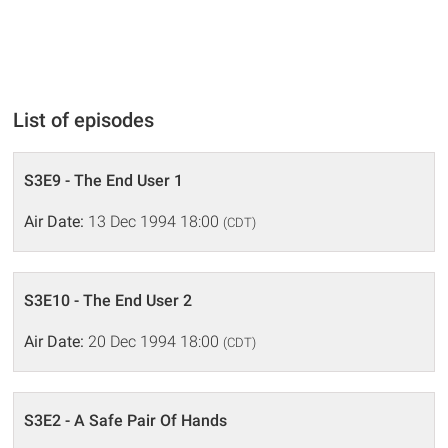
List of episodes
S3E9 - The End User 1
Air Date:
13 Dec 1994 18:00
(CDT)
S3E10 - The End User 2
Air Date:
20 Dec 1994 18:00
(CDT)
S3E2 - A Safe Pair Of Hands