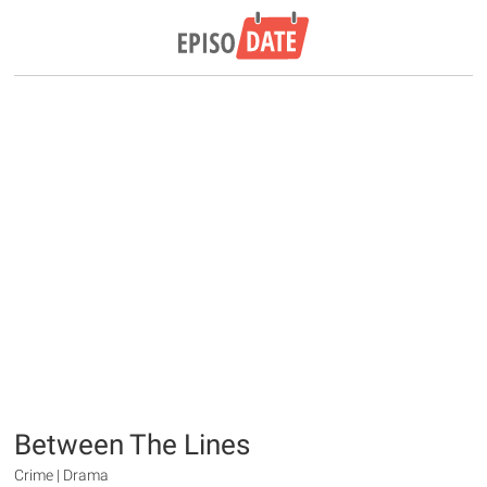
Between The Lines
Crime | Drama