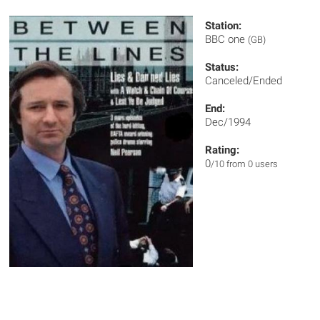
Station:
BBC one
(GB)
Status:
Canceled/Ended
End:
Dec/1994
Rating:
0
/10 from 0 users