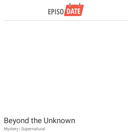
Beyond the Unknown
Mystery | Supernatural