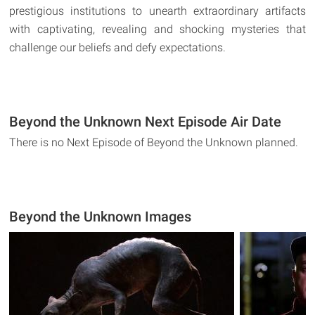
prestigious institutions to unearth extraordinary artifacts
with captivating, revealing and shocking mysteries that
challenge our beliefs and defy expectations.
Beyond the Unknown Next Episode Air Date
There is no Next Episode of Beyond the Unknown planned.
Beyond the Unknown Images