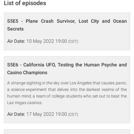
List of episodes
S5E5 - Plane Crash Survivor, Lost City and Ocean
Secrets
Air Date:
10 May 2022 19:00
(CDT)
S5E6 - California UFO, Testing the Human Psyche and
Casino Champions
A strange sighting in the sky over Los Angeles that causes panic;
a science experiment that delves into the darkest realms of the
human mind; a team of college students who set out to beat the
Las Vegas casinos.
Air Date:
17 May 2022 19:00
(CDT)