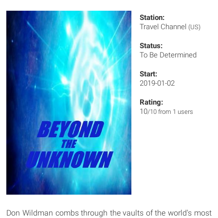
Station:
Travel Channel
(US)
Status:
To Be Determined
Start:
2019-01-02
Rating:
10
/10 from 1 users
Don Wildman combs through the vaults of the world's most