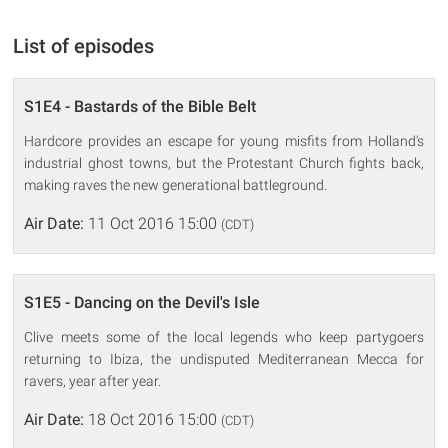
List of episodes
S1E4 - Bastards of the Bible Belt
Hardcore provides an escape for young misfits from Holland's
industrial ghost towns, but the Protestant Church fights back,
making raves the new generational battleground.
Air Date:
11 Oct 2016 15:00
(CDT)
S1E5 - Dancing on the Devil's Isle
Clive meets some of the local legends who keep partygoers
returning to Ibiza, the undisputed Mediterranean Mecca for
ravers, year after year.
Air Date:
18 Oct 2016 15:00
(CDT)