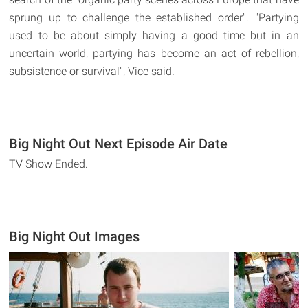
sprung up to challenge the established order". "Partying
used to be about simply having a good time but in an
uncertain world, partying has become an act of rebellion,
subsistence or survival", Vice said.
Big Night Out Next Episode Air Date
TV Show Ended.
Big Night Out Images