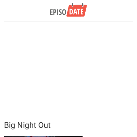
Big Night Out