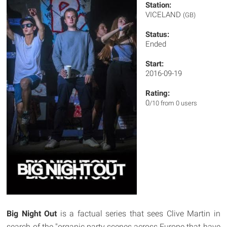
Station:
VICELAND
(GB)
Status:
Ended
Start:
2016-09-19
Rating:
0
/10 from 0 users
Big Night Out
is a factual series that sees Clive Martin in
search of the "organic party scenes across Europe that have