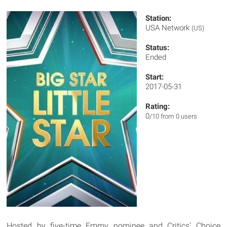
Station:
USA Network
(US)
Status:
Ended
Start:
2017-05-31
Rating:
0
/10 from 0 users
Hosted by five-time Emmy nominee and Critics' Choice