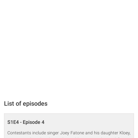
List of episodes
S1E4 - Episode 4
Contestants include singer Joey Fatone and his daughter Kloey,