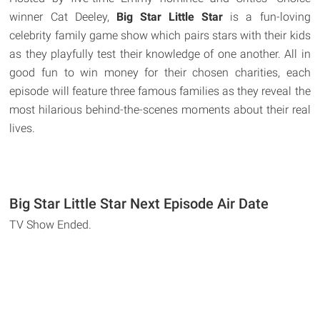
winner Cat Deeley,
Big Star Little Star
is a fun-loving
celebrity family game show which pairs stars with their kids
as they playfully test their knowledge of one another. All in
good fun to win money for their chosen charities, each
episode will feature three famous families as they reveal the
most hilarious behind-the-scenes moments about their real
lives.
Big Star Little Star Next Episode Air Date
TV Show Ended.