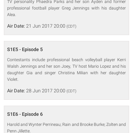
TV personality Phaedra Parks and her son Ayden and former
professional football player Greg Jennings with his daughter
Alea.
Air Date:
21 Jun 2017 20:00
(CDT)
S1E5 - Episode 5
Contestants include professional beach volleyball player Kerri
Walsh Jennings and her son Joey, TV host Mario Lopez and his
daughter Gia and singer Christina Milian with her daughter
Violet.
Air Date:
28 Jun 2017 20:00
(CDT)
S1E6 - Episode 6
Harold and Wynter Perrineau; Rain and Brooke Burke; Zolten and
Penn Jillette.