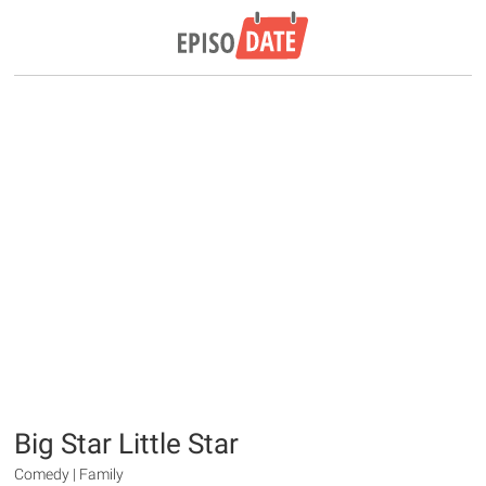
Big Star Little Star
Comedy | Family