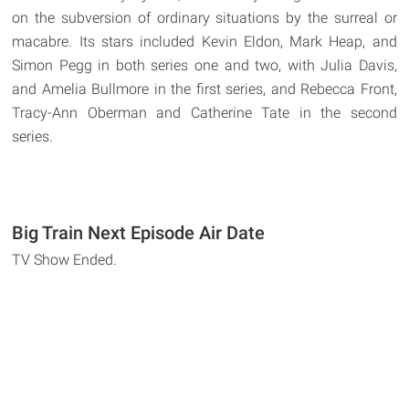
on the subversion of ordinary situations by the surreal or
macabre. Its stars included Kevin Eldon, Mark Heap, and
Simon Pegg in both series one and two, with Julia Davis,
and Amelia Bullmore in the first series, and Rebecca Front,
Tracy-Ann Oberman and Catherine Tate in the second
series.
Big Train Next Episode Air Date
TV Show Ended.