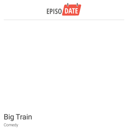
Big Train
Comedy