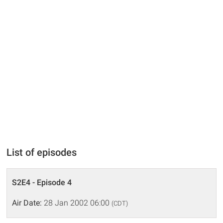
List of episodes
S2E4 - Episode 4
Air Date:
28 Jan 2002 06:00
(CDT)