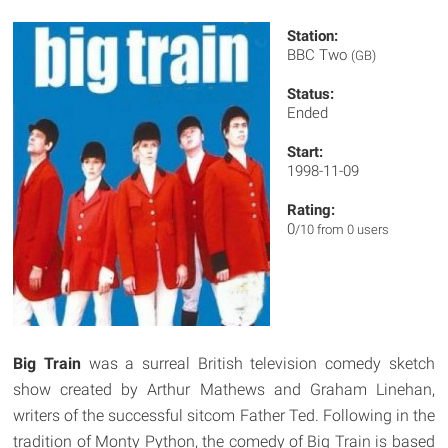
Station:
BBC Two
(GB)
Status:
Ended
Start:
1998-11-09
Rating:
0
/10 from 0 users
Big Train
was a surreal British television comedy sketch
show created by Arthur Mathews and Graham Linehan,
writers of the successful sitcom Father Ted. Following in the
tradition of Monty Python, the comedy of Big Train is based