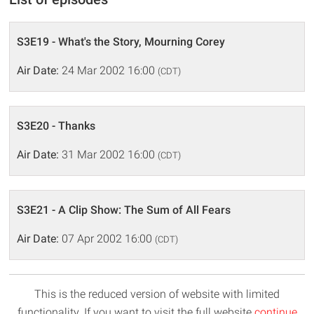
S3E19 - What's the Story, Mourning Corey
Air Date:
24 Mar 2002 16:00
(CDT)
S3E20 - Thanks
Air Date:
31 Mar 2002 16:00
(CDT)
S3E21 - A Clip Show: The Sum of All Fears
Air Date:
07 Apr 2002 16:00
(CDT)
This is the reduced version of website with limited
functionality. If you want to visit the full website
continue