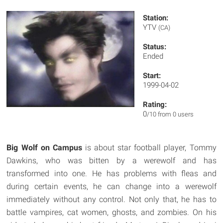
Station:
YTV
(CA)
Status:
Ended
Start:
1999-04-02
Rating:
0
/10 from 0 users
Big Wolf on Campus
is about star football player, Tommy
Dawkins, who was bitten by a werewolf and has
transformed into one. He has problems with fleas and
during certain events, he can change into a werewolf
immediately without any control. Not only that, he has to
battle vampires, cat women, ghosts, and zombies. On his