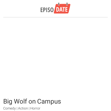
Big Wolf on Campus
Comedy | Action | Horror