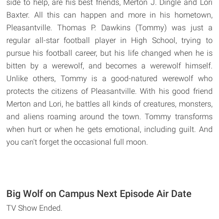
side to help, are his best friends, Merton J. Dingle and Lori
Baxter. All this can happen and more in his hometown,
Pleasantville. Thomas P. Dawkins (Tommy) was just a
regular all-star football player in High School, trying to
pursue his football career, but his life changed when he is
bitten by a werewolf, and becomes a werewolf himself.
Unlike others, Tommy is a good-natured werewolf who
protects the citizens of Pleasantville. With his good friend
Merton and Lori, he battles all kinds of creatures, monsters,
and aliens roaming around the town. Tommy transforms
when hurt or when he gets emotional, including guilt. And
you can't forget the occasional full moon.
Big Wolf on Campus Next Episode Air Date
TV Show Ended.