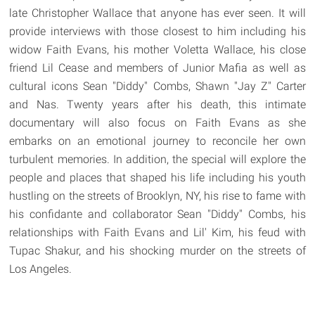
late Christopher Wallace that anyone has ever seen. It will
provide interviews with those closest to him including his
widow Faith Evans, his mother Voletta Wallace, his close
friend Lil Cease and members of Junior Mafia as well as
cultural icons Sean "Diddy" Combs, Shawn "Jay Z" Carter
and Nas. Twenty years after his death, this intimate
documentary will also focus on Faith Evans as she
embarks on an emotional journey to reconcile her own
turbulent memories. In addition, the special will explore the
people and places that shaped his life including his youth
hustling on the streets of Brooklyn, NY, his rise to fame with
his confidante and collaborator Sean "Diddy" Combs, his
relationships with Faith Evans and Lil' Kim, his feud with
Tupac Shakur, and his shocking murder on the streets of
Los Angeles.