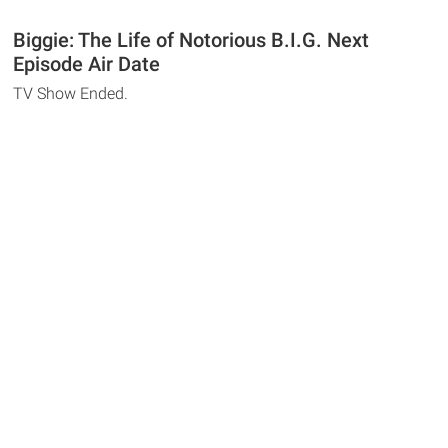
Biggie: The Life of Notorious B.I.G. Next
Episode Air Date
TV Show Ended.