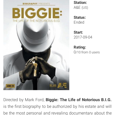
Station:
A&E
(US)
Status:
Ended
Start:
2017-09-04
Rating:
0
/10 from 0 users
Directed by Mark Ford,
Biggie: The Life of Notorious B.I.G.
is the first biography to be authorized by his estate and will
be the most personal and revealing documentary about the