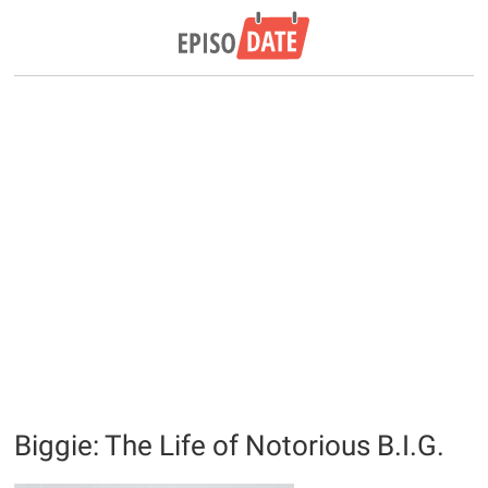
Biggie: The Life of Notorious B.I.G.