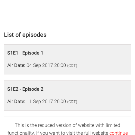
List of episodes
S1E1 - Episode 1
Air Date:
04 Sep 2017 20:00
(CDT)
S1E2 - Episode 2
Air Date:
11 Sep 2017 20:00
(CDT)
This is the reduced version of website with limited
functionality. If you want to visit the full website
continue