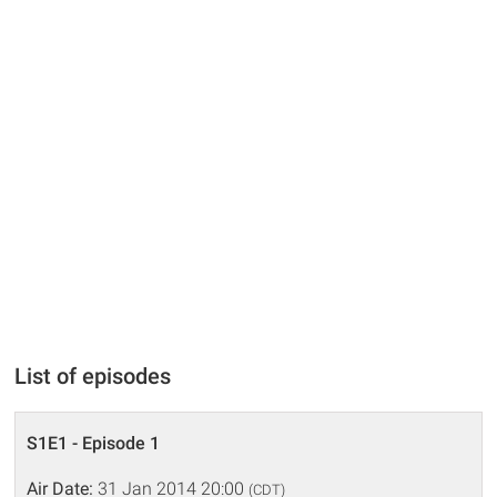
List of episodes
S1E1 - Episode 1
Air Date:
31 Jan 2014 20:00
(CDT)