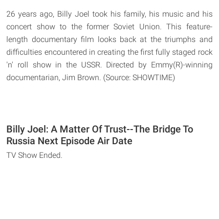
26 years ago, Billy Joel took his family, his music and his
concert show to the former Soviet Union. This feature-
length documentary film looks back at the triumphs and
difficulties encountered in creating the first fully staged rock
'n' roll show in the USSR. Directed by Emmy(R)-winning
documentarian, Jim Brown. (Source: SHOWTIME)
Billy Joel: A Matter Of Trust--The Bridge To
Russia Next Episode Air Date
TV Show Ended.