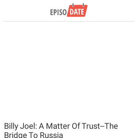
Billy Joel: A Matter Of Trust--The
Bridge To Russia