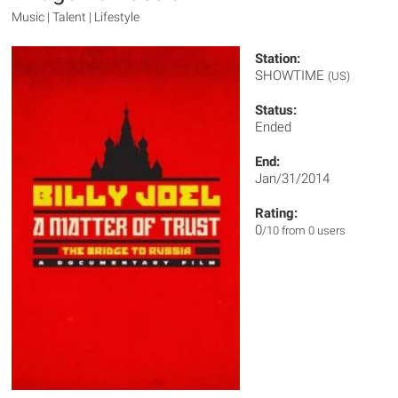
Music | Talent | Lifestyle
Station:
SHOWTIME
(US)
Status:
Ended
End:
Jan/31/2014
Rating:
0
/10 from 0 users