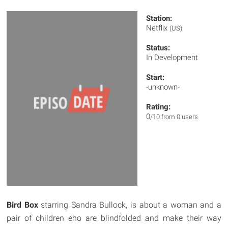
Station:
Netflix
(US)
Status:
In Development
Start:
-unknown-
Rating:
0
/10 from 0 users
Bird Box
starring Sandra Bullock, is about a woman and a
pair of children eho are blindfolded and make their way