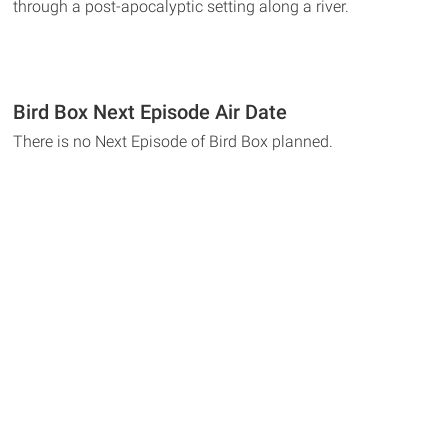
through a post-apocalyptic setting along a river.
Bird Box Next Episode Air Date
There is no Next Episode of Bird Box planned.