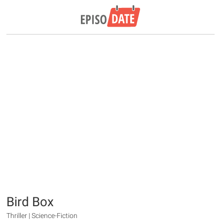
Bird Box
Thriller | Science-Fiction