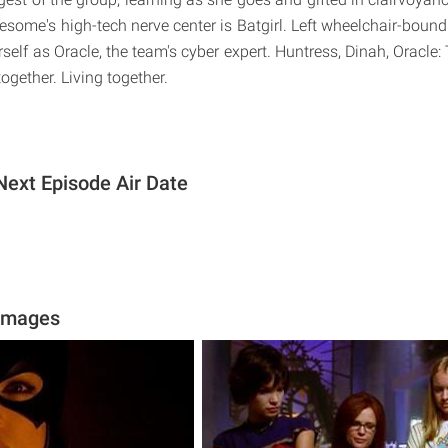
some's high-tech nerve center is Batgirl. Left wheelchair-bound
self as Oracle, the team's cyber expert. Huntress, Dinah, Oracle:
together. Living together.
Next Episode Air Date
 Images