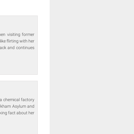
en visiting former
e flirting with her
Jack and continues
 a chemical factory
 Arkham Asylum and
king fact about her