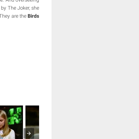
 by The Joker, she
 They are the
Birds