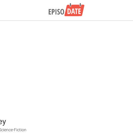
ey
Science-Fiction