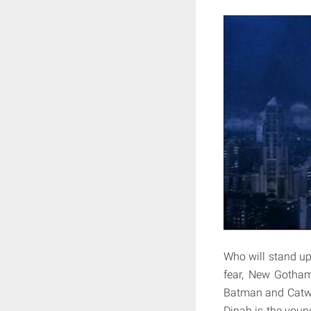
Who will stand up
fear, New Gotham
Batman and Catwo
Dinah is the youn