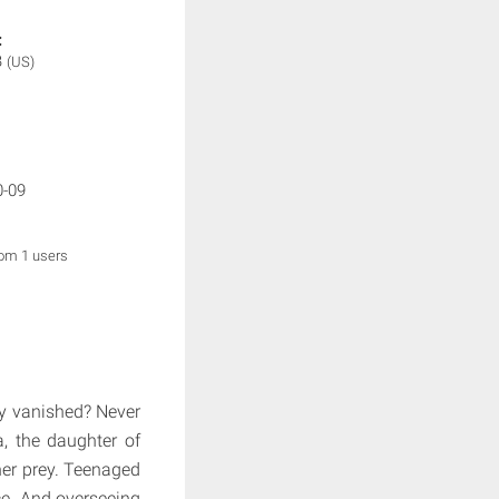
:
B
(US)
0-09
rom 1 users
ly vanished? Never
, the daughter of
er prey. Teenaged
ce. And overseeing