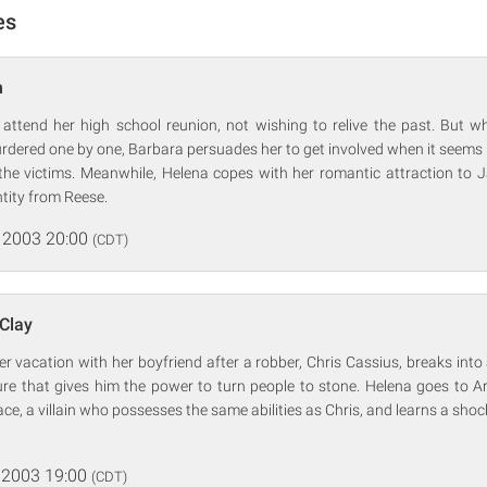
es
n
 attend her high school reunion, not wishing to relive the past. But wh
dered one by one, Barbara persuades her to get involved when it seems lik
the victims. Meanwhile, Helena copes with her romantic attraction to 
ntity from Reese.
 2003 20:00
(CDT)
 Clay
r vacation with her boyfriend after a robber, Chris Cassius, breaks into
ure that gives him the power to turn people to stone. Helena goes to
ace, a villain who possesses the same abilities as Chris, and learns a shoc
 2003 19:00
(CDT)