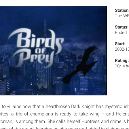
Station
The W
Status:
Ended
Start:
2002-1
Rating:
10
/10 f
 to villains now that a heartbroken Dark Knight has mysterious
ites, a trio of champions is ready to take wing – and Helena
man, is among them. She calls herself Huntress and crime is h
gest of the group, learning as she goes and gifted in clairvoyan