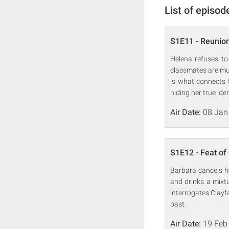
List of episod
S1E11 - Reunio
Helena refuses to
classmates are mur
is what connects 
hiding her true ide
Air Date:
08 Jan
S1E12 - Feat of
Barbara cancels he
and drinks a mixt
interrogates Clayf
past.
Air Date:
19 Feb