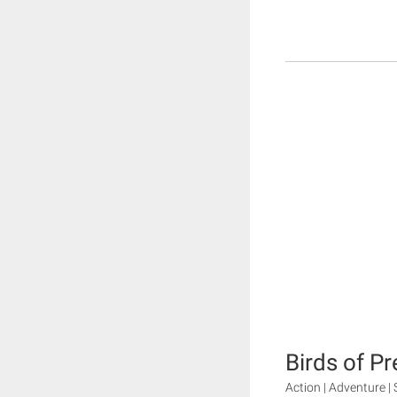
Birds of Pr
Action | Adventure | 