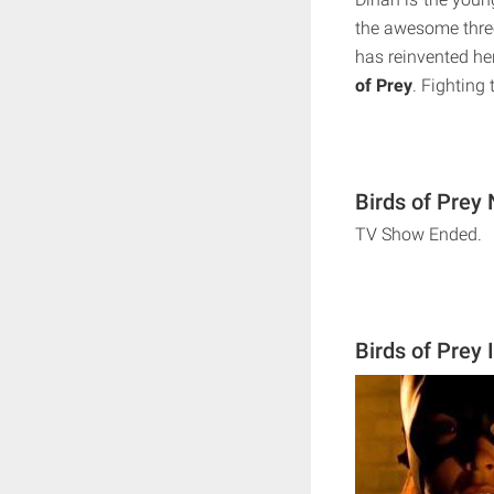
the awesome three
has reinvented her
of Prey
. Fighting 
Birds of Prey 
TV Show Ended.
Birds of Prey