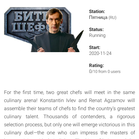
Station:
Пятница
(RU)
Status:
Running
Start:
2020-11-24
Rating:
0
/10 from 0 users
For the first time, two great chefs will meet in the same
culinary arena! Konstantin Ivlev and Renat Agzamov will
assemble their teams of chefs to find the country's greatest
culinary talent. Thousands of contenders, a rigorous
selection process, but only one will emerge victorious in this
culinary duel—the one who can impress the masters of