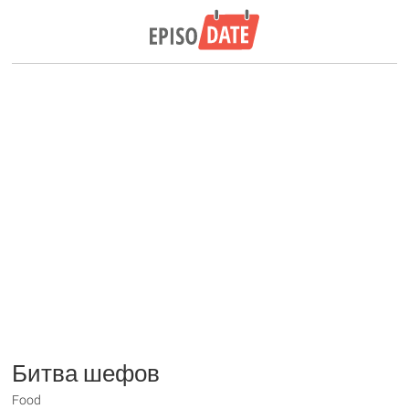
Битва шефов
Food