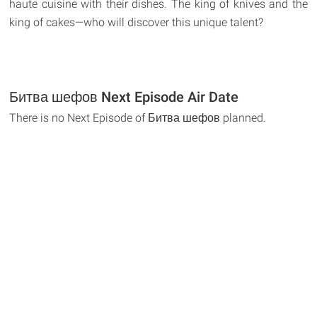
haute cuisine with their dishes. The king of knives and the
king of cakes—who will discover this unique talent?
Битва шефов Next Episode Air Date
There is no Next Episode of Битва шефов planned.