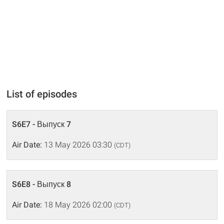
List of episodes
S6E7 - Выпуск 7
Air Date:
13 May 2026 03:30
(CDT)
S6E8 - Выпуск 8
Air Date:
18 May 2026 02:00
(CDT)