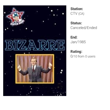
Station:
CTV
(CA)
Status:
Canceled/Ended
End:
Jan/1985
Rating:
0
/10 from 0 users