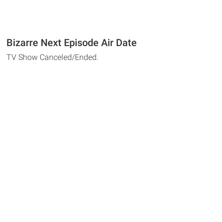
Bizarre Next Episode Air Date
TV Show Canceled/Ended.