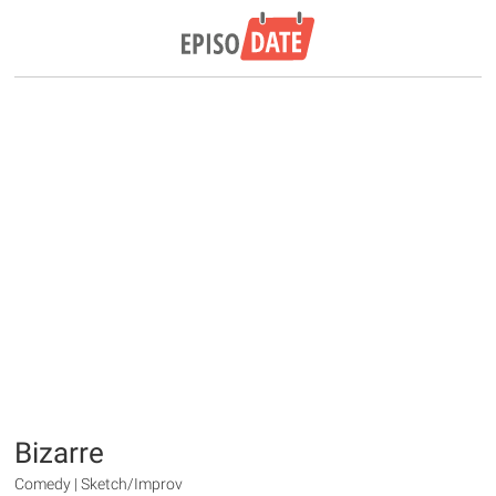
Bizarre
Comedy | Sketch/Improv