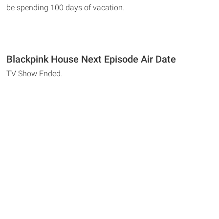
be spending 100 days of vacation.
Blackpink House Next Episode Air Date
TV Show Ended.