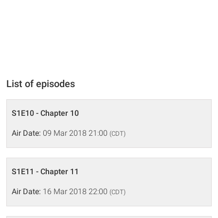
List of episodes
S1E10 - Chapter 10
Air Date:
09 Mar 2018 21:00
(CDT)
S1E11 - Chapter 11
Air Date:
16 Mar 2018 22:00
(CDT)