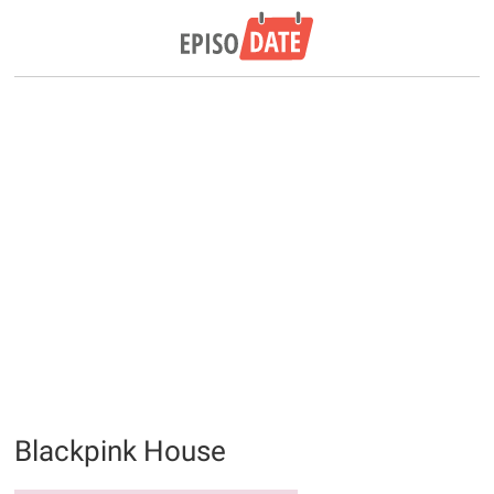
Blackpink House