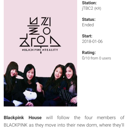
Station:
jTBC2
(KR)
Status:
Ended
Start:
2018-01-06
Rating:
0
/10 from 0 users
Blackpink House
will follow the four members of
BLACKPINK as they move into their new dorm, where they'll