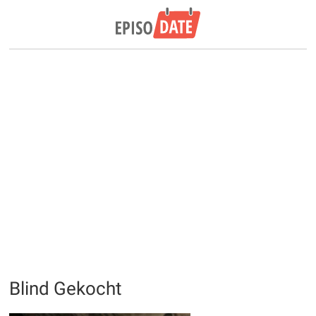
Blind Gekocht