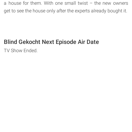
a house for them. With one small twist – the new owners
get to see the house only after the experts already bought it.
Blind Gekocht Next Episode Air Date
TV Show Ended.