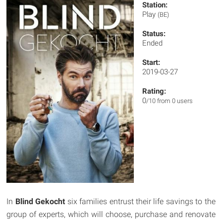
Station:
Play
(BE)
Status:
Ended
Start:
2019-03-27
Rating:
0
/10 from 0 users
In
Blind Gekocht
six families entrust their life savings to the
group of experts, which will choose, purchase and renovate