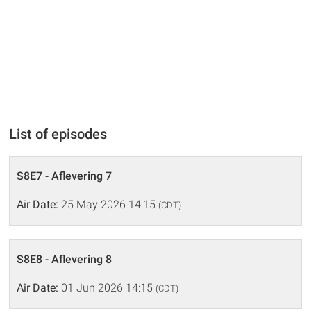
List of episodes
S8E7 - Aflevering 7
Air Date:
25 May 2026 14:15
(CDT)
S8E8 - Aflevering 8
Air Date:
01 Jun 2026 14:15
(CDT)