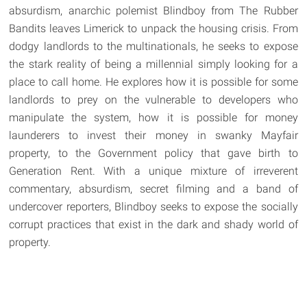
absurdism, anarchic polemist Blindboy from The Rubber
Bandits leaves Limerick to unpack the housing crisis. From
dodgy landlords to the multinationals, he seeks to expose
the stark reality of being a millennial simply looking for a
place to call home. He explores how it is possible for some
landlords to prey on the vulnerable to developers who
manipulate the system, how it is possible for money
launderers to invest their money in swanky Mayfair
property, to the Government policy that gave birth to
Generation Rent. With a unique mixture of irreverent
commentary, absurdism, secret filming and a band of
undercover reporters, Blindboy seeks to expose the socially
corrupt practices that exist in the dark and shady world of
property.