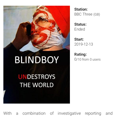
Station:
BBC Three
(GB)
Status:
Ended
Start:
2019-12-13
Rating:
0
/10 from 0 users
With a combination of investigative reporting and