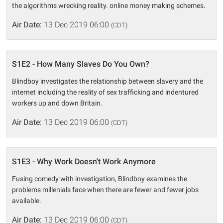
the algorithms wrecking reality. online money making schemes.
Air Date:
13 Dec 2019 06:00
(CDT)
S1E2 - How Many Slaves Do You Own?
Blindboy investigates the relationship between slavery and the
internet including the reality of sex trafficking and indentured
workers up and down Britain.
Air Date:
13 Dec 2019 06:00
(CDT)
S1E3 - Why Work Doesn't Work Anymore
Fusing comedy with investigation, Blindboy examines the
problems millenials face when there are fewer and fewer jobs
available.
Air Date:
13 Dec 2019 06:00
(CDT)