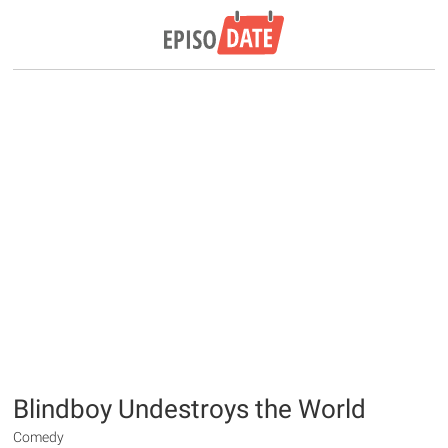
Blindboy Undestroys the World
Comedy