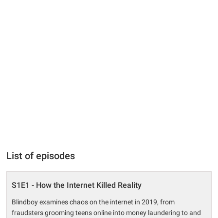
List of episodes
S1E1 - How the Internet Killed Reality
Blindboy examines chaos on the internet in 2019, from
fraudsters grooming teens online into money laundering to and