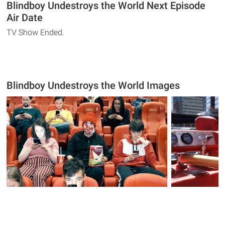
Blindboy Undestroys the World Next Episode
Air Date
TV Show Ended.
Blindboy Undestroys the World Images