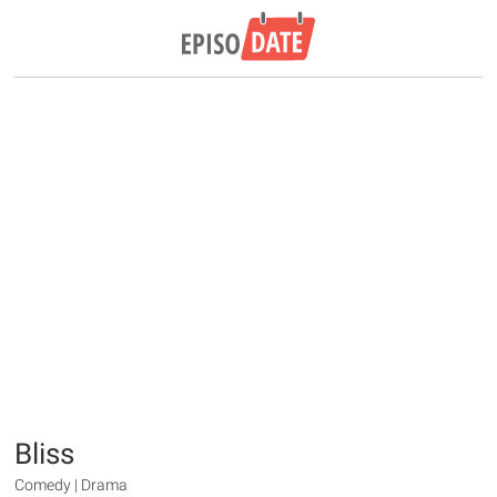
Bliss
Comedy | Drama