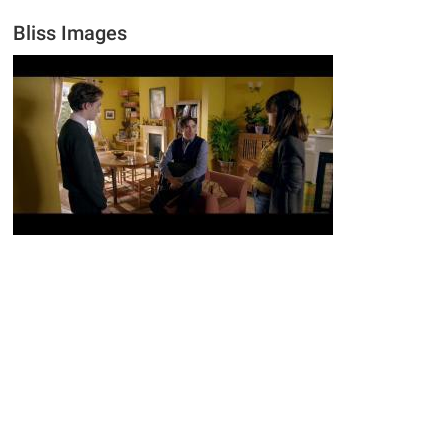
Bliss Images