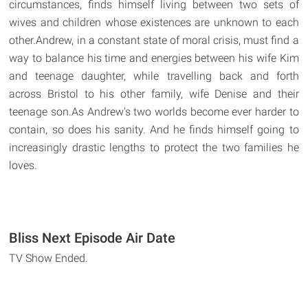
circumstances, finds himself living between two sets of
wives and children whose existences are unknown to each
other.Andrew, in a constant state of moral crisis, must find a
way to balance his time and energies between his wife Kim
and teenage daughter, while travelling back and forth
across Bristol to his other family, wife Denise and their
teenage son.As Andrew's two worlds become ever harder to
contain, so does his sanity. And he finds himself going to
increasingly drastic lengths to protect the two families he
loves.
Bliss Next Episode Air Date
TV Show Ended.