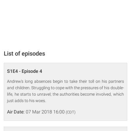
List of episodes
S1E4 - Episode 4
Andrew's long absences begin to take their toll on his partners
and children. Struggling to cope with the pressures of his double-
life, he starts to unravel; the authorities become involved, which
just adds to his woes.
Air Date:
07 Mar 2018 16:00
(CDT)