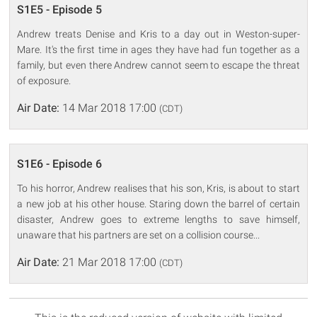
S1E5 - Episode 5
Andrew treats Denise and Kris to a day out in Weston-super-
Mare. It's the first time in ages they have had fun together as a
family, but even there Andrew cannot seem to escape the threat
of exposure.
Air Date:
14 Mar 2018 17:00
(CDT)
S1E6 - Episode 6
To his horror, Andrew realises that his son, Kris, is about to start
a new job at his other house. Staring down the barrel of certain
disaster, Andrew goes to extreme lengths to save himself,
unaware that his partners are set on a collision course...
Air Date:
21 Mar 2018 17:00
(CDT)