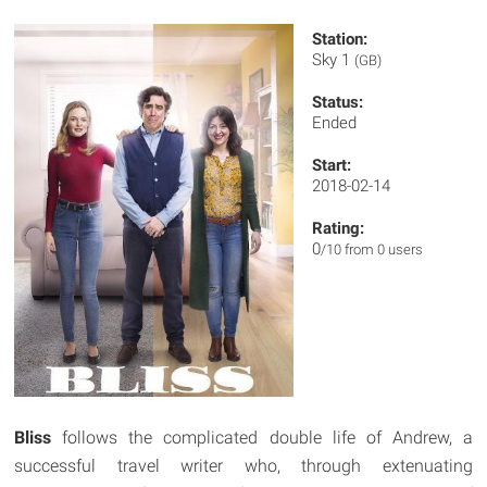
Station:
Sky 1
(GB)
Status:
Ended
Start:
2018-02-14
Rating:
0
/10 from 0 users
Bliss
follows the complicated double life of Andrew, a
successful travel writer who, through extenuating