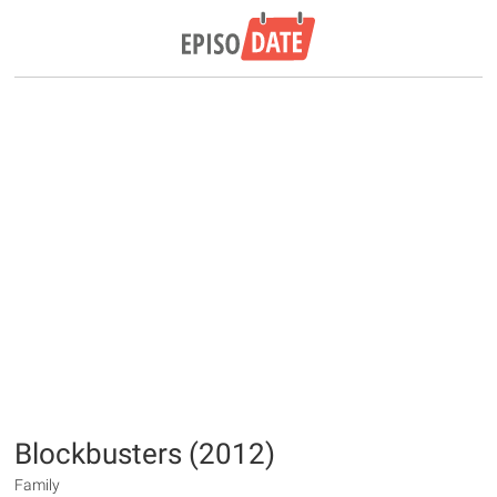
Blockbusters (2012)
Family