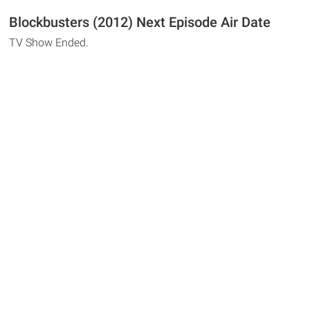
Blockbusters (2012) Next Episode Air Date
TV Show Ended.