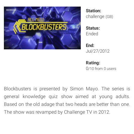
Station:
challenge
(GB)
Status:
Ended
End:
Jul/27/2012
Rating:
0
/10 from 0 users
Blockbusters is presented by Simon Mayo. The series is
general knowledge quiz show aimed at young adults.
Based on the old adage that two heads are better than one.
The show was revamped by Challenge TV in 2012.