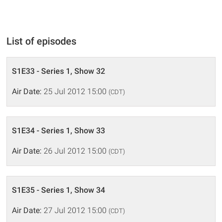
List of episodes
S1E33 - Series 1, Show 32
Air Date:
25 Jul 2012 15:00
(CDT)
S1E34 - Series 1, Show 33
Air Date:
26 Jul 2012 15:00
(CDT)
S1E35 - Series 1, Show 34
Air Date:
27 Jul 2012 15:00
(CDT)