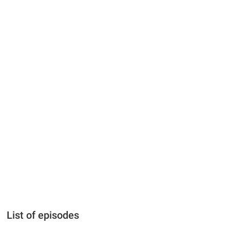
List of episodes