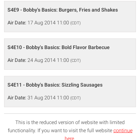
S4E9 - Bobby's Basics: Burgers, Fries and Shakes
Air Date:
17 Aug 2014 11:00
(CDT)
S4E10 - Bobby's Basics: Bold Flavor Barbecue
Air Date:
24 Aug 2014 11:00
(CDT)
S4E11 - Bobby's Basics: Sizzling Sausages
Air Date:
31 Aug 2014 11:00
(CDT)
This is the reduced version of website with limited
functionality. If you want to visit the full website
continue
here
.