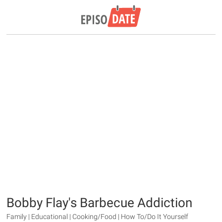
Bobby Flay's Barbecue Addiction
Family | Educational | Cooking/Food | How To/Do It Yourself