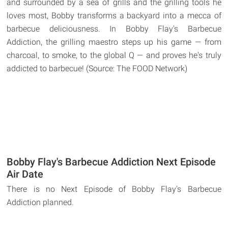
and surrounded by a sea of grills and the grilling tools he
loves most, Bobby transforms a backyard into a mecca of
barbecue deliciousness. In Bobby Flay's Barbecue
Addiction, the grilling maestro steps up his game — from
charcoal, to smoke, to the global Q — and proves he's truly
addicted to barbecue! (Source: The FOOD Network)
Bobby Flay's Barbecue Addiction Next Episode
Air Date
There is no Next Episode of Bobby Flay's Barbecue
Addiction planned.