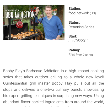
Station:
food network
(US)
Status:
Returning Series
Start:
Jun/05/2011
Rating:
5
/10 from 2 users
Bobby Flay's Barbecue Addiction is a high-impact cooking
series that takes outdoor grilling to a whole new level!
Quintessential grill master Bobby Flay pulls out all the
stops and delivers a one-two culinary punch, showcasing
his expert grilling techniques in surprising new ways. Using
abundant flavor-packed ingredients from around the world,