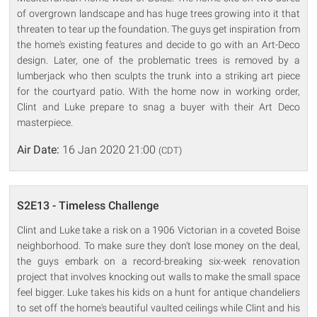
of overgrown landscape and has huge trees growing into it that
threaten to tear up the foundation. The guys get inspiration from
the home's existing features and decide to go with an Art-Deco
design. Later, one of the problematic trees is removed by a
lumberjack who then sculpts the trunk into a striking art piece
for the courtyard patio. With the home now in working order,
Clint and Luke prepare to snag a buyer with their Art Deco
masterpiece.
Air Date:
16 Jan 2020 21:00
(CDT)
S2E13 - Timeless Challenge
Clint and Luke take a risk on a 1906 Victorian in a coveted Boise
neighborhood. To make sure they don't lose money on the deal,
the guys embark on a record-breaking six-week renovation
project that involves knocking out walls to make the small space
feel bigger. Luke takes his kids on a hunt for antique chandeliers
to set off the home's beautiful vaulted ceilings while Clint and his