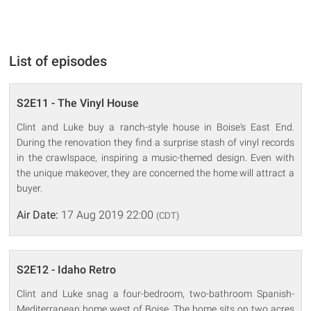
List of episodes
S2E11 - The Vinyl House
Clint and Luke buy a ranch-style house in Boise's East End.
During the renovation they find a surprise stash of vinyl records
in the crawlspace, inspiring a music-themed design. Even with
the unique makeover, they are concerned the home will attract a
buyer.
Air Date:
17 Aug 2019 22:00
(CDT)
S2E12 - Idaho Retro
Clint and Luke snag a four-bedroom, two-bathroom Spanish-
Mediterranean home west of Boise. The home sits on two acres