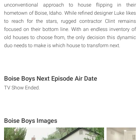
unconventional approach to house flipping in their
hometown of Boise, Idaho. While refined designer Luke likes
to reach for the stars, rugged contractor Clint remains
focused on their bottom line. With an endless inventory of
old houses to choose from, the only decision this dynamic
duo needs to make is which house to transform next.
Boise Boys Next Episode Air Date
TV Show Ended.
Boise Boys Images