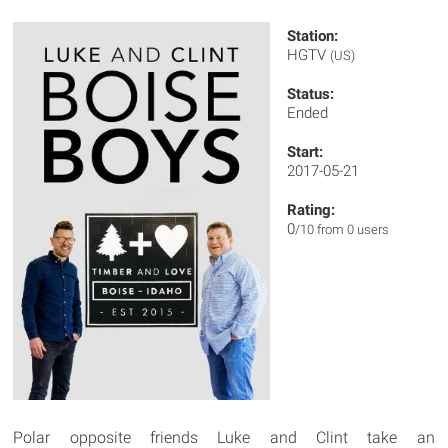
Station:
HGTV
(US)
Status:
Ended
Start:
2017-05-21
Rating:
0
/10 from 0 users
Polar opposite friends Luke and Clint take an