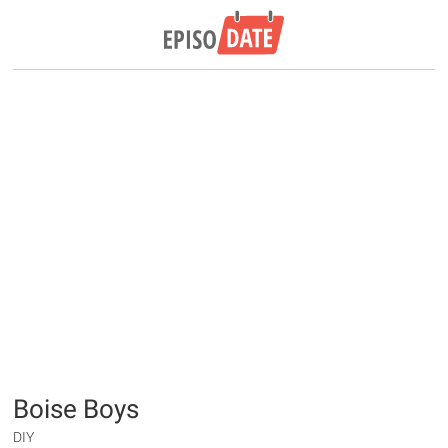
Boise Boys
DIY