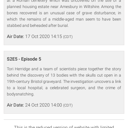
at a Roman cemetery which was uncovered on the site of a
planned housing estate near Amesbury in Wiltshire. Among the
bones recovered is an unusual case of grave disturbance, in
which the remains of a middle-aged man seem to have been
stabbed and beheaded after burial.
Air Date:
17 Oct 2020 14:15
(CDT)
S2E5 - Episode 5
Tori Herridge and a team of scientists piece together the story
behind the discovery of 13 bodies with the skulls cut open in a
19th-century Bristol graveyard. The investigation uncovers a link
to a local hospital, a celebrated surgeon, and the crime of
bodysnatching.
Air Date:
24 Oct 2020 14:00
(CDT)
This is the reduced version of website with limited