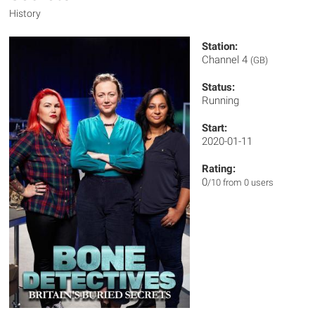
History
Station:
Channel 4
(GB)
Status:
Running
Start:
2020-01-11
Rating:
0
/10 from 0 users