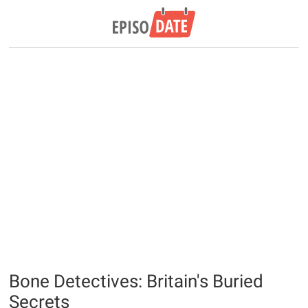
Bone Detectives: Britain's Buried
Secrets