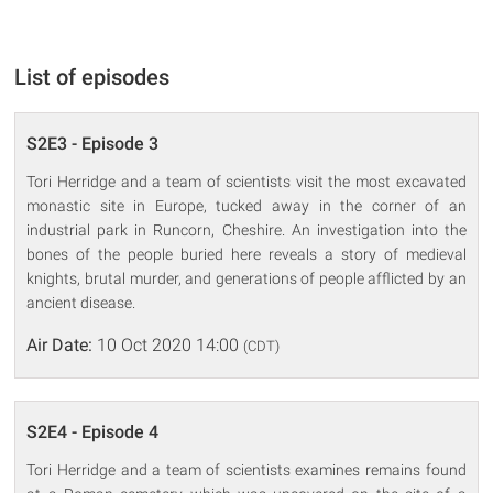
List of episodes
S2E3 - Episode 3
Tori Herridge and a team of scientists visit the most excavated
monastic site in Europe, tucked away in the corner of an
industrial park in Runcorn, Cheshire. An investigation into the
bones of the people buried here reveals a story of medieval
knights, brutal murder, and generations of people afflicted by an
ancient disease.
Air Date:
10 Oct 2020 14:00
(CDT)
S2E4 - Episode 4
Tori Herridge and a team of scientists examines remains found