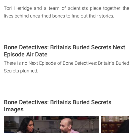
Tori Herridge and a team of scientists piece together the
lives behind unearthed bones to find out their stories.
Bone Detectives: Britain's Buried Secrets Next
Episode Air Date
There is no Next Episode of Bone Detectives: Britain's Buried
Secrets planned.
Bone Detectives: Britain's Buried Secrets
Images