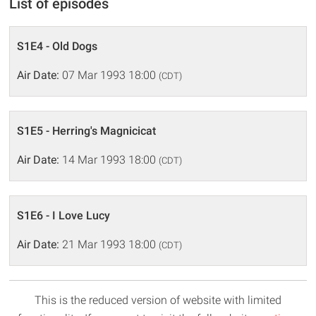
List of episodes
S1E4 - Old Dogs
Air Date:
07 Mar 1993 18:00
(CDT)
S1E5 - Herring's Magnicicat
Air Date:
14 Mar 1993 18:00
(CDT)
S1E6 - I Love Lucy
Air Date:
21 Mar 1993 18:00
(CDT)
This is the reduced version of website with limited