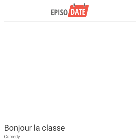
Bonjour la classe
Comedy