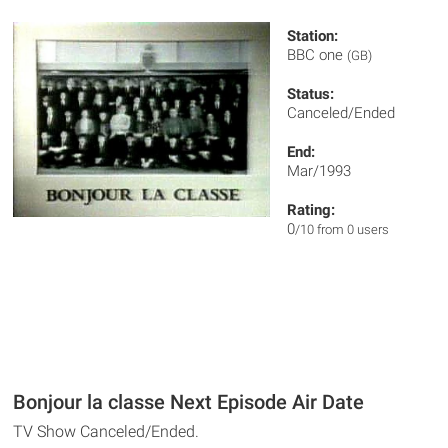
Station:
BBC one
(GB)
Status:
Canceled/Ended
End:
Mar/1993
Rating:
0
/10 from 0 users
Bonjour la classe Next Episode Air Date
TV Show Canceled/Ended.