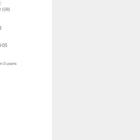
:
e
(GB)
g
0-05
om 0 users