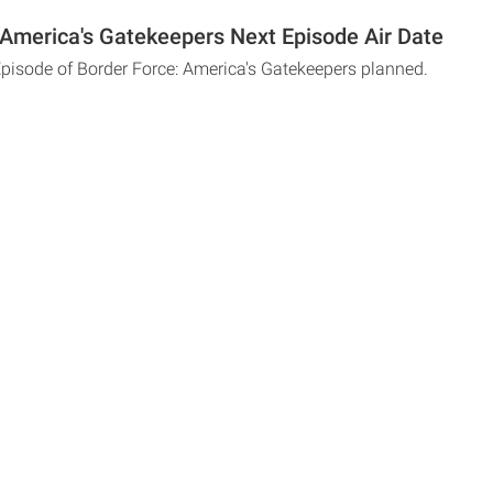
 America's Gatekeepers Next Episode Air Date
Episode of Border Force: America's Gatekeepers planned.