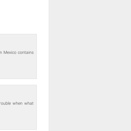
in Mexico contains
 trouble when what