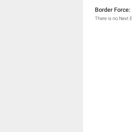
Border Force:
There is no Next 