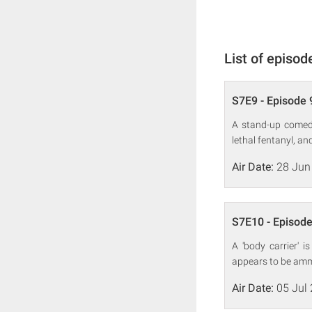
List of episod
S7E9 - Episode 
A stand-up comedi
lethal fentanyl, a
Air Date:
28 Jun
S7E10 - Episode
A 'body carrier' 
appears to be ammu
Air Date:
05 Jul