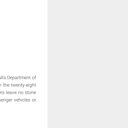
SA's Department of
 the twenty-eight
ers leave no stone
senger vehicles or