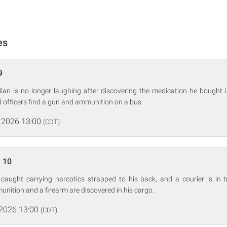
es
9
an is no longer laughing after discovering the medication he bought 
nd officers find a gun and ammunition on a bus.
 2026 13:00
(CDT)
 10
is caught carrying narcotics strapped to his back, and a courier is in
nition and a firearm are discovered in his cargo.
 2026 13:00
(CDT)