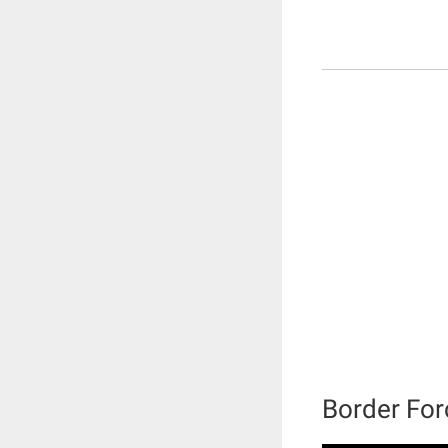
Border For