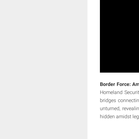
Border Force: Am
Homeland Securit
bridges connectin
unturned, reveali
hidden amidst leg