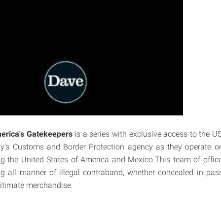
erica's Gatekeepers
is a series with exclusive access to the U
y's Customs and Border Protection agency as they operate on
g the United States of America and Mexico.This team of offic
ng all manner of illegal contraband, whether concealed in pas
itimate merchandise.