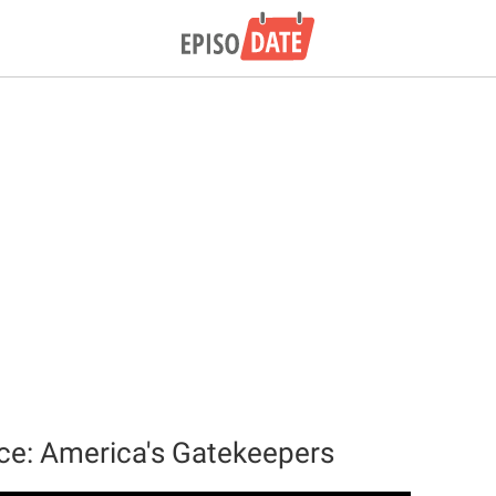
ce: America's Gatekeepers