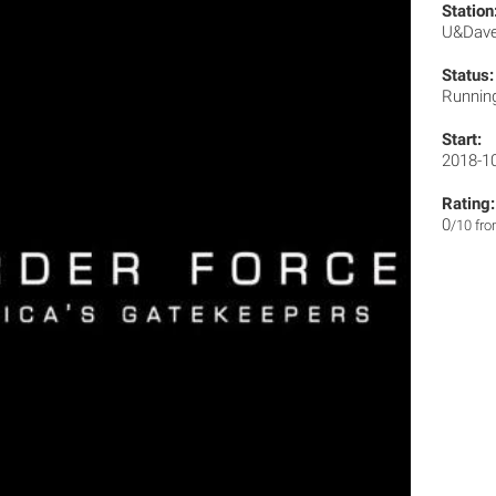
Station
U&Dav
Status:
Runnin
Start:
2018-1
Rating:
0
/10 fr