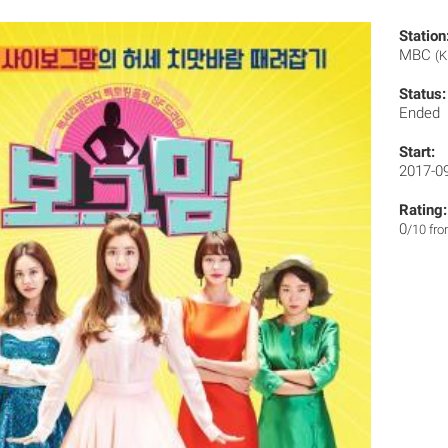
Station
MBC
(K
Status:
Ended
Start:
2017-0
Rating:
0
/10 fr