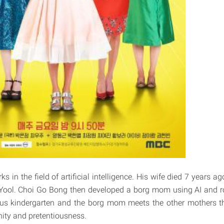
 in the field of artificial intelligence. His wife died 7 years ago
 Yool. Choi Go Bong then developed a borg mom using AI and r
ious kindergarten and the borg mom meets the other mothers t
anity and pretentiousness.