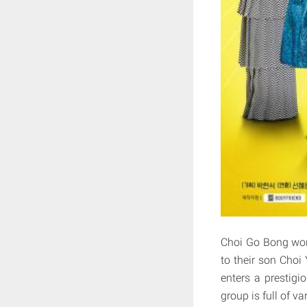
Choi Go Bong works
to their son Choi
enters a prestig
group is full of v