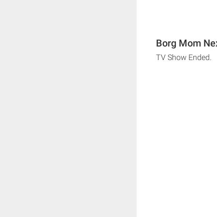
Borg Mom Nex
TV Show Ended.