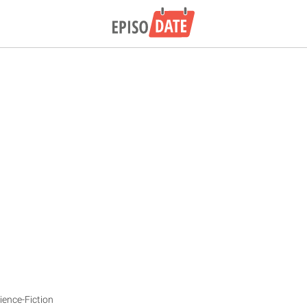
ience-Fiction