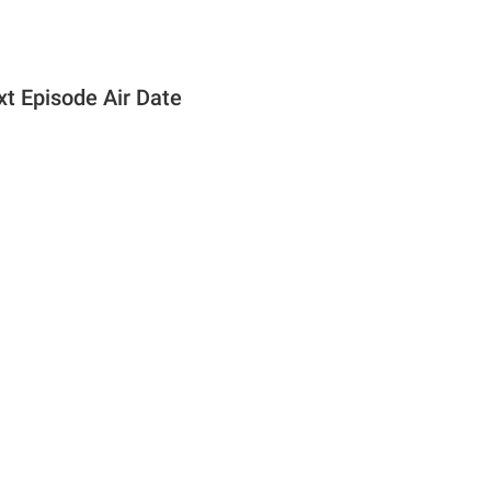
t Episode Air Date