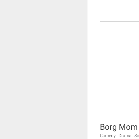
Borg Mom
Comedy | Drama | Sc