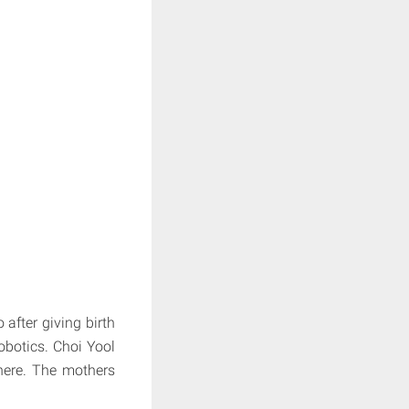
 after giving birth
obotics. Choi Yool
here. The mothers