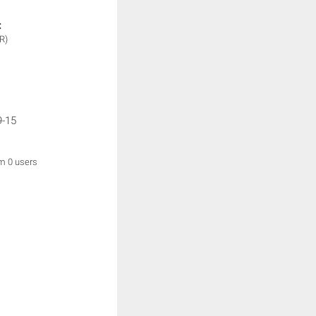
:
R)
9-15
om 0 users