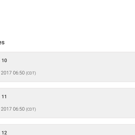
es
 10
 2017 06:50
(CDT)
 11
 2017 06:50
(CDT)
 12