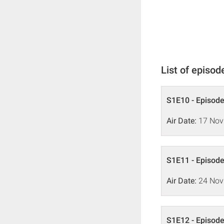
List of episod
S1E10 - Episode
Air Date:
17 Nov
S1E11 - Episode
Air Date:
24 Nov
S1E12 - Episode