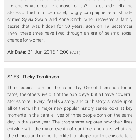
life and what does life choose for us? This episode tells the
stories of the first supermodel, Twiggy; campaigner against hate
crimes Sylvia Swain; and Anne Smith, who uncovered a family
secret that was hidden for 50 years. Born on 19 September
1949, these three have lived through an era of seismic social
change for women.
Air Date:
21 Jun 2016 15:00
(CDT)
S1E3 - Ricky Tomlinson
Three babies born on the same day. One of them has found
fame, the others live out of the public eye, but all have powerful
stories to tell. Every life tells a story, and our history is made up of
all of them. This major new popular history series looks at key
moments in the parallel lives of three people born on the same
day in the same year. The programme explores how their lives
entwine with the major events of our time, and asks: what are
the choices and moments in life that shape us? This episode tells