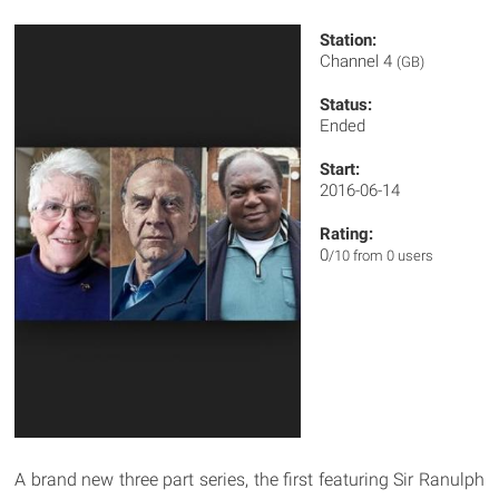
Station:
Channel 4
(GB)
Status:
Ended
Start:
2016-06-14
Rating:
0
/10 from 0 users
A brand new three part series, the first featuring Sir Ranulph