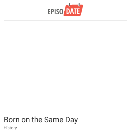
Born on the Same Day
History