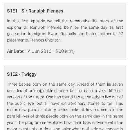
S1E1 - Sir Ranulph Fiennes
In this first episode we tell the remarkable life story of the
explorer Sir Ranulph Fiennes, born on the same day as first
generation immigrant Ewart Rennalls and foster mother to 97
placements, Frances Chorlton.
Air Date:
14 Jun 2016 15:00
(CDT)
S1E2 - Twiggy
Three babies born on the same day. Ahead of them lie seven
decades of unimaginable change, but for each, a very different
version of the future. One has found fame, the others live out of
the public eye, but all have extraordinary stories to tell. This
major new popular history series looks at key moments in the
parallel lives of three people born on the same day in the same
year. The programme explores how their lives entwine with the
major events of our time, and asks: what paths do we choose in