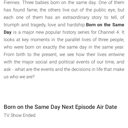
Fiennes. Three babies born on the same day. One of them
has found fame, the others live out of the public eye, but
each one of them has an extraordinary story to tell, of
triumph and tragedy, love and hardship.
Born on the Same
Day
is a major new popular history series for Channel 4. It
looks at key moments in the parallel lives of three people,
who were born on exactly the same day in the same year.
From birth to the present, we see how their lives entwine
with the major social and political events of our time, and
ask - what are the events and the decisions in life that make
us who we are?
Born on the Same Day Next Episode Air Date
TV Show Ended.