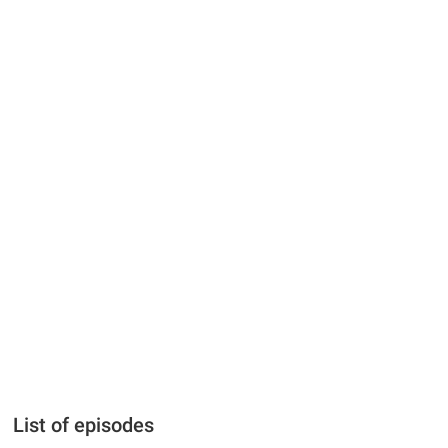
List of episodes