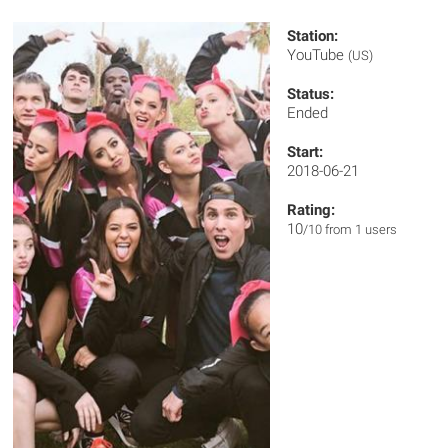
Station:
YouTube
(US)
Status:
Ended
Start:
2018-06-21
Rating:
10
/10 from 1 users