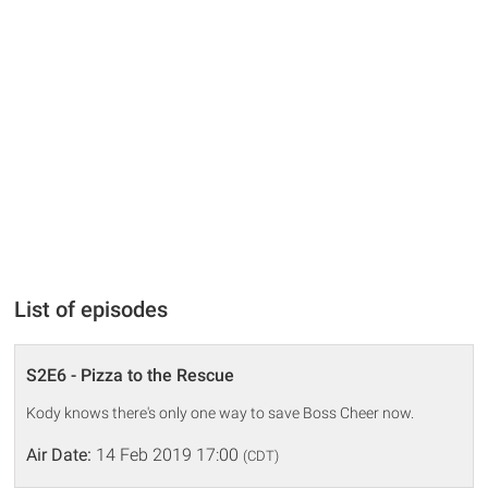
List of episodes
S2E6 - Pizza to the Rescue
Kody knows there's only one way to save Boss Cheer now.
Air Date:
14 Feb 2019 17:00
(CDT)