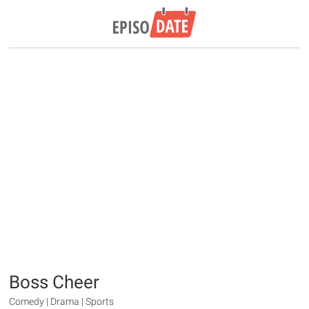
Boss Cheer
Comedy | Drama | Sports