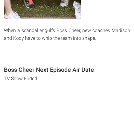
When a scandal engulfs Boss Cheer, new coaches Madison
and Kody have to whip the team into shape.
Boss Cheer Next Episode Air Date
TV Show Ended.