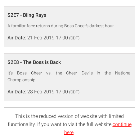
S2E7 - Bling Rays
A familiar face returns during Boss Cheer's darkest hour.
Air Date:
21 Feb 2019 17:00
(CDT)
S2E8 - The Boss is Back
It's Boss Cheer vs. the Cheer Devils in the National
Championship.
Air Date:
28 Feb 2019 17:00
(CDT)
This is the reduced version of website with limited
functionality. If you want to visit the full website
continue
here
.