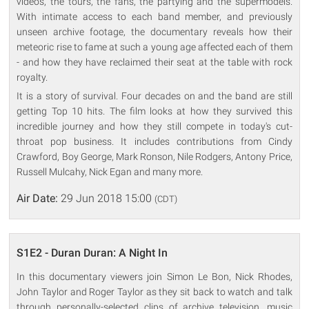
videos, the tours, the fans, the partying and the supermodels.
With intimate access to each band member, and previously
unseen archive footage, the documentary reveals how their
meteoric rise to fame at such a young age affected each of them
- and how they have reclaimed their seat at the table with rock
royalty.
It is a story of survival. Four decades on and the band are still
getting Top 10 hits. The film looks at how they survived this
incredible journey and how they still compete in today's cut-
throat pop business. It includes contributions from Cindy
Crawford, Boy George, Mark Ronson, Nile Rodgers, Antony Price,
Russell Mulcahy, Nick Egan and many more.
Air Date:
29 Jun 2018 15:00
(CDT)
S1E2 - Duran Duran: A Night In
In this documentary viewers join Simon Le Bon, Nick Rhodes,
John Taylor and Roger Taylor as they sit back to watch and talk
through personally-selected clips of archive television, music