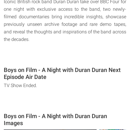
Iconic British rock band Duran Duran take over BBC Four for
one night with exclusive access to the band, two newly-
filmed documentaries bring incredible insights, showcase
previously unseen archive footage and rare demo tapes,
and reveal the thoughts and inspirations of the band across
the decades.
Boys on Film - A Night with Duran Duran Next
Episode Air Date
TV Show Ended.
Boys on Film - A Night with Duran Duran
Images