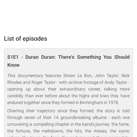
List of episodes
S1E1 - Duran Duran: There's Something You Should
Know
This documentary features Simon Le Bon, John Taylor, Nick
Rhodes and Roger Taylor - with archive footage of Andy Taylor -
opening up about their extraordinary career, talking more
candidly than ever before about the highs and lows they have
endured together since they formed in Birmingham in 1978.
Charting their trajectory since they formed, the story is told
through seven of their 14 groundbreaking albums - each one
uncovering a compelling chapter in the band's journey: the fame,
the fortune, the meltdowns, the hits, the misses, the iconic