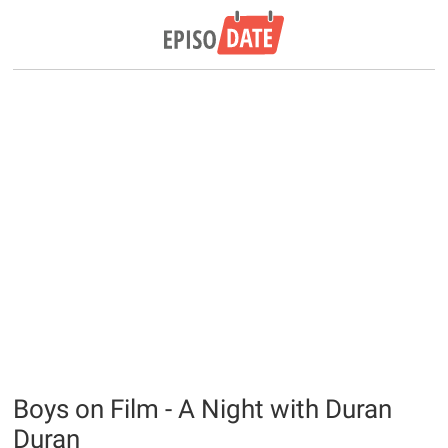
Boys on Film - A Night with Duran
Duran