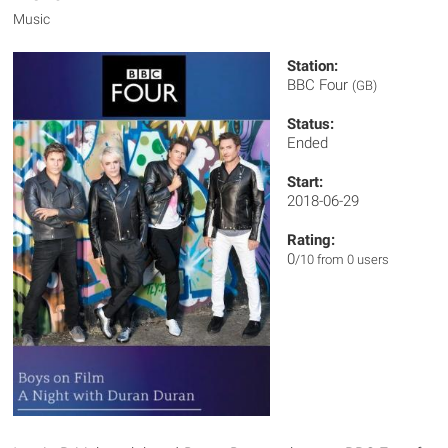
Music
Station:
BBC Four
(GB)
Status:
Ended
Start:
2018-06-29
Rating:
0
/10 from 0 users