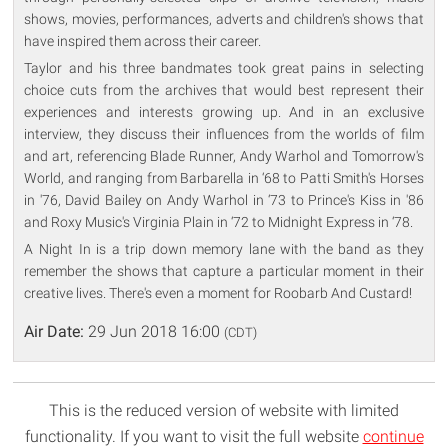
shows, movies, performances, adverts and children's shows that
have inspired them across their career.
Taylor and his three bandmates took great pains in selecting
choice cuts from the archives that would best represent their
experiences and interests growing up. And in an exclusive
interview, they discuss their influences from the worlds of film
and art, referencing Blade Runner, Andy Warhol and Tomorrow's
World, and ranging from Barbarella in ‘68 to Patti Smith's Horses
in '76, David Bailey on Andy Warhol in ‘73 to Prince's Kiss in '86
and Roxy Music's Virginia Plain in ‘72 to Midnight Express in ‘78.
A Night In is a trip down memory lane with the band as they
remember the shows that capture a particular moment in their
creative lives. There's even a moment for Roobarb And Custard!
Air Date:
29 Jun 2018 16:00
(CDT)
This is the reduced version of website with limited
functionality. If you want to visit the full website
continue