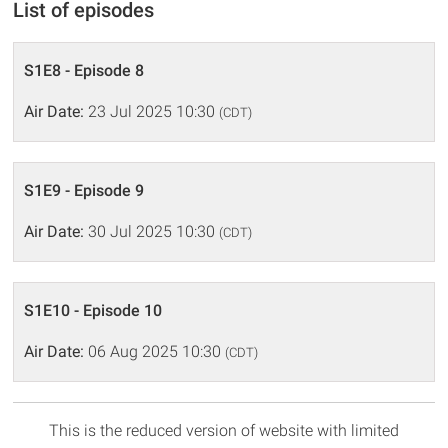
List of episodes
S1E8 - Episode 8
Air Date:
23 Jul 2025 10:30
(CDT)
S1E9 - Episode 9
Air Date:
30 Jul 2025 10:30
(CDT)
S1E10 - Episode 10
Air Date:
06 Aug 2025 10:30
(CDT)
This is the reduced version of website with limited