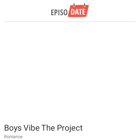
Boys Vibe The Project
Romance