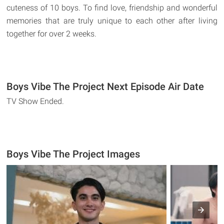
cuteness of 10 boys. To find love, friendship and wonderful
memories that are truly unique to each other after living
together for over 2 weeks.
Boys Vibe The Project Next Episode Air Date
TV Show Ended.
Boys Vibe The Project Images