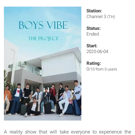
Station:
Channel 3
(TH)
Status:
Ended
Start:
2025-06-04
Rating:
0
/10 from 0 users
A reality show that will take everyone to experience the