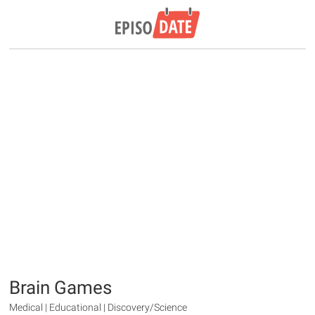
Brain Games
Medical | Educational | Discovery/Science