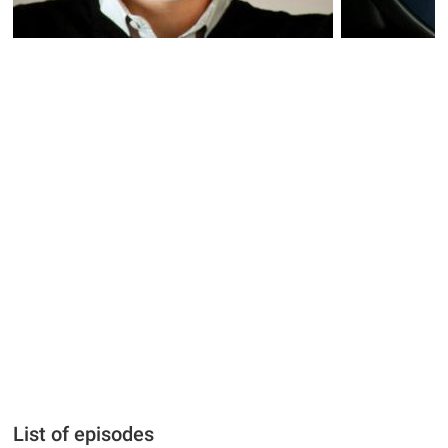
List of episodes