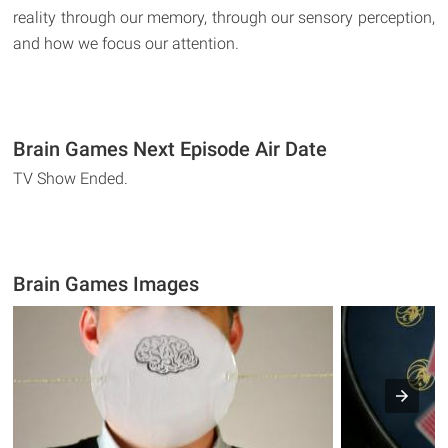
reality through our memory, through our sensory perception,
and how we focus our attention.
Brain Games Next Episode Air Date
TV Show Ended.
Brain Games Images