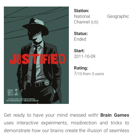
Station:
National Geographic
Channel
(US)
Status:
Ended
Start:
2011-10-09
Rating:
7
/10 from 3 users
Get ready to have your mind messed with!
Brain Games
uses interactive experiments, misdirection and tricks to
demonstrate how our brains create the illusion of seamless