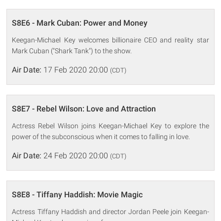
S8E6 - Mark Cuban: Power and Money
Keegan-Michael Key welcomes billionaire CEO and reality star
Mark Cuban ("Shark Tank") to the show.
Air Date:
17 Feb 2020 20:00
(CDT)
S8E7 - Rebel Wilson: Love and Attraction
Actress Rebel Wilson joins Keegan-Michael Key to explore the
power of the subconscious when it comes to falling in love.
Air Date:
24 Feb 2020 20:00
(CDT)
S8E8 - Tiffany Haddish: Movie Magic
Actress Tiffany Haddish and director Jordan Peele join Keegan-