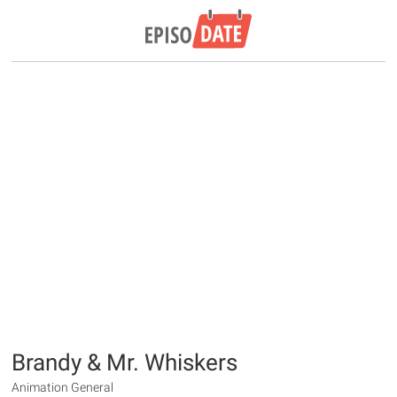
Brandy & Mr. Whiskers
Animation General