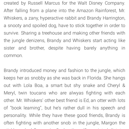
created by Russell Marcus for the Walt Disney Company.
After falling from a plane into the Amazon Rainforest, Mr.
Whiskers, a zany, hyperactive rabbit and Brandy Harrington,
a snooty and spoiled dog, have to stick together in order to
survive. Sharing a treehouse and making other friends with
the jungle denizens, Brandy and Whiskers start acting like
sister and brother, despite having barely anything in
common.
Brandy introduced money and fashion to the jungle, which
keeps her as snobby as she was back in Florida. She hangs
out with Lola Boa, a smart but shy snake and Cheryl &
Meryl, twin toucans who are alwyas fighting with each
other. Mr. Whiskers' other best friend is Ed, an otter with lots
of "book learning", but he's rather dull in his speech and
personality. While they have these good friends, Brandy is
often fighting with another snob in the jungle, Margon the