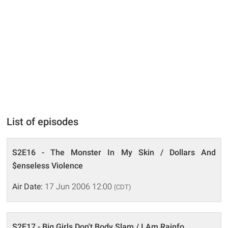
List of episodes
S2E16 - The Monster In My Skin / Dollars And
$enseless Violence
Air Date:
17 Jun 2006 12:00
(CDT)
S2E17 - Big Girls Don't Body Slam / I Am Rainfo