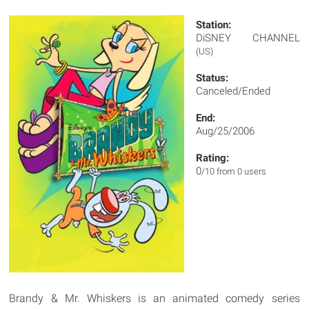
Station:
DiSNEY CHANNEL
(US)
Status:
Canceled/Ended
End:
Aug/25/2006
Rating:
0
/10 from 0 users
Brandy & Mr. Whiskers is an animated comedy series