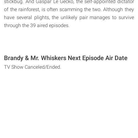
stickbug. And Gaspar Le Gecko, the self-appointed dictator
of the rainforest, is often scamming the two. Although they
have several plights, the unlikely pair manages to survive
through the 39 aired episodes.
Brandy & Mr. Whiskers Next Episode Air Date
TV Show Canceled/Ended.