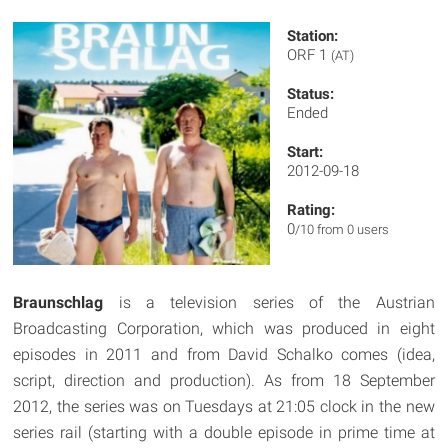
Station:
ORF 1
(AT)
Status:
Ended
Start:
2012-09-18
Rating:
0
/10 from 0 users
Braunschlag
is a television series of the Austrian
Broadcasting Corporation, which was produced in eight
episodes in 2011 and from David Schalko comes (idea,
script, direction and production). As from 18 September
2012, the series was on Tuesdays at 21:05 clock in the new
series rail (starting with a double episode in prime time at