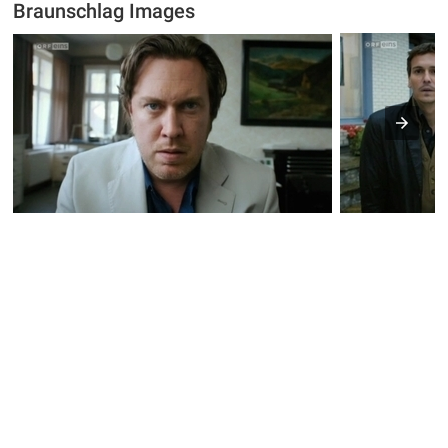
Braunschlag Images