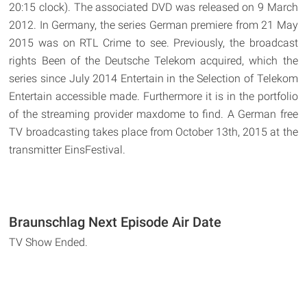
20:15 clock). The associated DVD was released on 9 March
2012. In Germany, the series German premiere from 21 May
2015 was on RTL Crime to see. Previously, the broadcast
rights Been of the Deutsche Telekom acquired, which the
series since July 2014 Entertain in the Selection of Telekom
Entertain accessible made. Furthermore it is in the portfolio
of the streaming provider maxdome to find. A German free
TV broadcasting takes place from October 13th, 2015 at the
transmitter EinsFestival.
Braunschlag Next Episode Air Date
TV Show Ended.