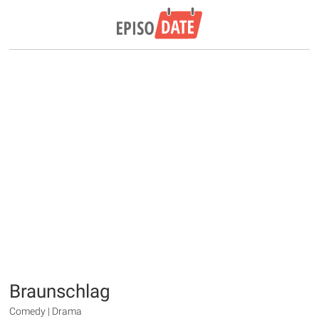
Braunschlag
Comedy | Drama