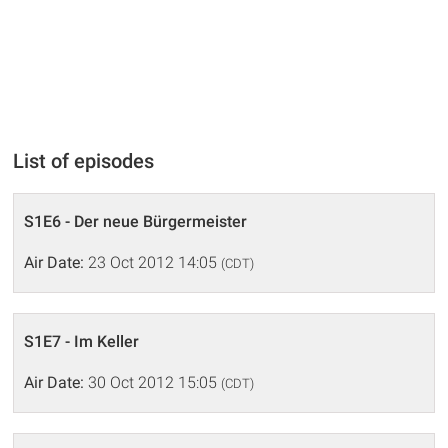
List of episodes
S1E6 - Der neue Bürgermeister
Air Date:
23 Oct 2012 14:05
(CDT)
S1E7 - Im Keller
Air Date:
30 Oct 2012 15:05
(CDT)