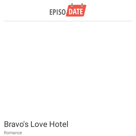
Bravo's Love Hotel
Romance