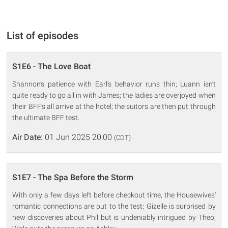
List of episodes
S1E6 - The Love Boat
Shannon's patience with Earl's behavior runs thin; Luann isn't
quite ready to go all in with James; the ladies are overjoyed when
their BFF's all arrive at the hotel; the suitors are then put through
the ultimate BFF test.
Air Date:
01 Jun 2025 20:00
(CDT)
S1E7 - The Spa Before the Storm
With only a few days left before checkout time, the Housewives'
romantic connections are put to the test; Gizelle is surprised by
new discoveries about Phil but is undeniably intrigued by Theo;