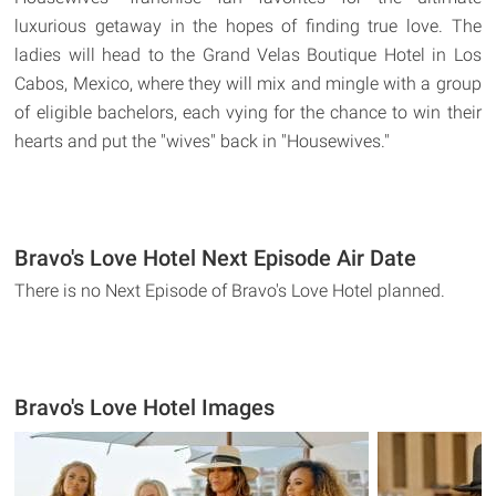
luxurious getaway in the hopes of finding true love. The
ladies will head to the Grand Velas Boutique Hotel in Los
Cabos, Mexico, where they will mix and mingle with a group
of eligible bachelors, each vying for the chance to win their
hearts and put the "wives" back in "Housewives."
Bravo's Love Hotel Next Episode Air Date
There is no Next Episode of Bravo's Love Hotel planned.
Bravo's Love Hotel Images