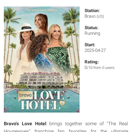
Station:
Bravo
(US)
Status:
Running
Start:
2025-04-27
Rating:
0
/10 from 0 users
Bravo's Love Hotel
brings together some of "The Real
Housewives" franchise fan favorites
for the ultimate