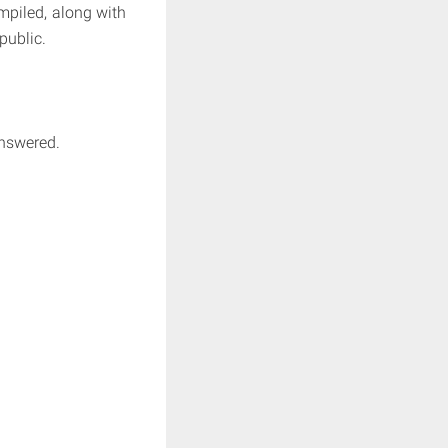
mpiled, along with
public.
answered.