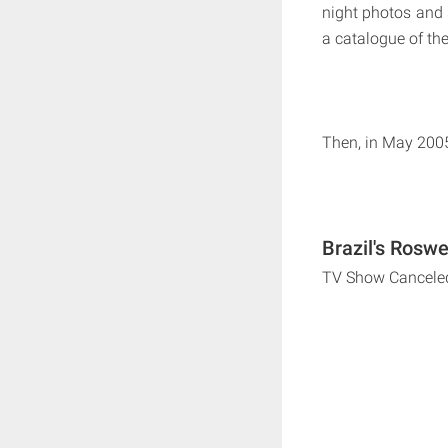
night photos and 
a catalogue of the
Then, in May 2005
Brazil's Roswe
TV Show Cancele