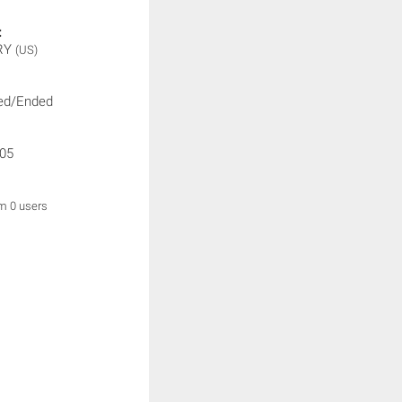
:
RY
(US)
ed/Ended
05
om 0 users