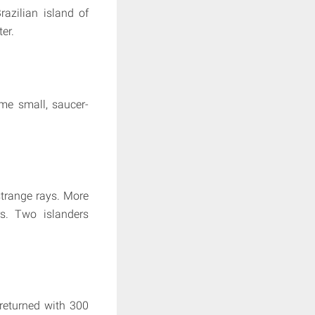
azilian island of
er.
ome small, saucer-
strange rays. More
rs. Two islanders
 returned with 300