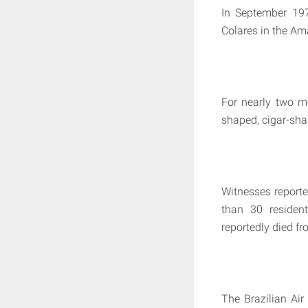
In September 197
Colares in the Am
For nearly two mo
shaped, cigar-sh
Witnesses reporte
than 30 resident
reportedly died fro
The Brazilian Air