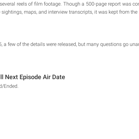
several reels of film footage. Though a 500-page report was co
 sightings, maps, and interview transcripts, it was kept from the 
, a few of the details were released, but many questions go un
ll Next Episode Air Date
d/Ended.