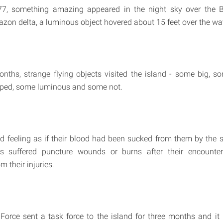
7, something amazing appeared in the night sky over the Br
azon delta, a luminous object hovered about 15 feet over the wat
nths, strange flying objects visited the island - some big, s
aped, some luminous and some not.
d feeling as if their blood had been sucked from them by the 
s suffered puncture wounds or burns after their encounte
m their injuries.
 Force sent a task force to the island for three months and it