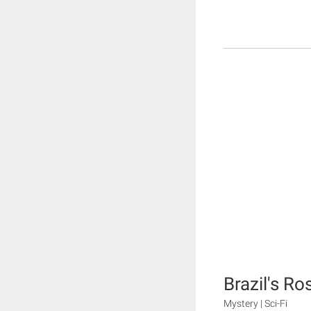
Brazil's Ro
Mystery | Sci-Fi