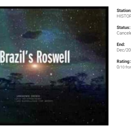
Station
HISTO
Status:
Cancel
End:
Dec/20
Rating:
0
/10 fr